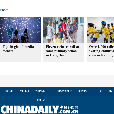
Photo
Top 10 global media
Eleven twins enroll at
Over 1,000 rolle
owners
same primary school
skating enthusia
in Hangzhou
slide in Nanjing
HOME
CHINA
CHINA-
UK
WORLD
BUSINESS
CULTUR
EUROPE