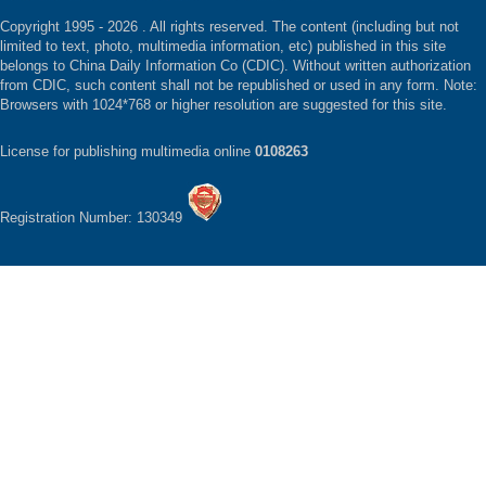
Copyright 1995 -
2026 . All rights reserved. The content (including but not
limited to text, photo, multimedia information, etc) published in this site
belongs to China Daily Information Co (CDIC). Without written authorization
from CDIC, such content shall not be republished or used in any form. Note:
Browsers with 1024*768 or higher resolution are suggested for this site.
License for publishing multimedia online
0108263
Registration Number: 130349