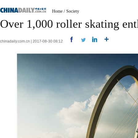
Home
/
Society
Over 1,000 roller skating ent
chinadaily.com.cn | 2017-08-30 08:12