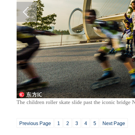
The children roller skate slide past the iconic bridge
Previous Page
1
2
3
4
5
Next Page