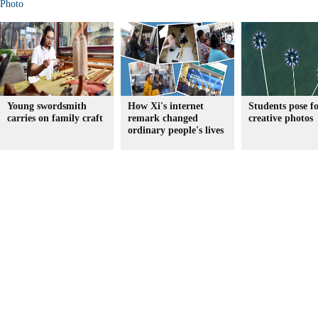
Photo
Young swordsmith
How Xi's internet
Students pose f
carries on family craft
remark changed
creative photos
ordinary people's lives