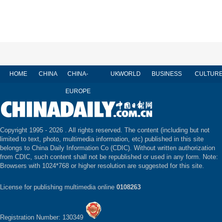
HOME
CHINA
CHINA-
UK
WORLD
BUSINESS
CULTUR
EUROPE
Copyright 1995 -
2026 . All rights reserved. The content (including but not
limited to text, photo, multimedia information, etc) published in this site
belongs to China Daily Information Co (CDIC). Without written authorization
from CDIC, such content shall not be republished or used in any form. Note:
Browsers with 1024*768 or higher resolution are suggested for this site.
License for publishing multimedia online
0108263
Registration Number: 130349