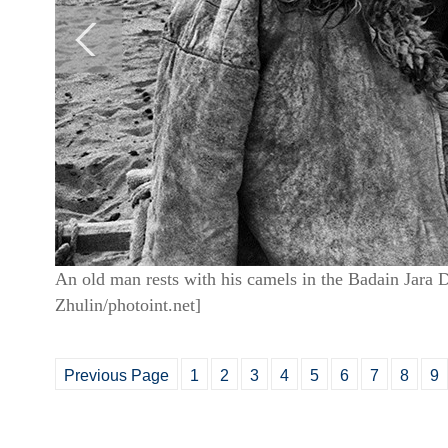
An old man rests with his camels in the Badain Jara 
Zhulin/photoint.net]
Previous Page
1
2
3
4
5
6
7
8
9