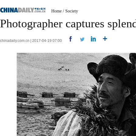
Home
/
Society
Photographer captures splend
chinadaily.com.cn | 2017-04-19 07:00