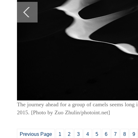
The journey ahead for a group of camels seems long i
2015. [Photo by Zuo Zhulin/photoint.net]
Previous Page
1
2
3
4
5
6
7
8
9