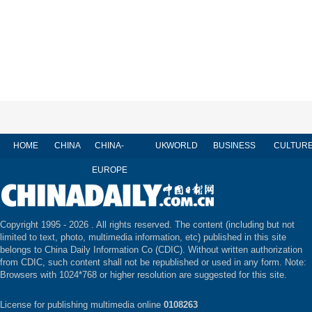
HOME
CHINA
CHINA-
UK
WORLD
BUSINESS
CULTUR
EUROPE
Copyright 1995 -
2026 . All rights reserved. The content (including but not
limited to text, photo, multimedia information, etc) published in this site
belongs to China Daily Information Co (CDIC). Without written authorization
from CDIC, such content shall not be republished or used in any form. Note:
Browsers with 1024*768 or higher resolution are suggested for this site.
License for publishing multimedia online
0108263