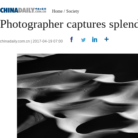
Home
/
Society
Photographer captures splend
chinadaily.com.cn | 2017-04-19 07:00