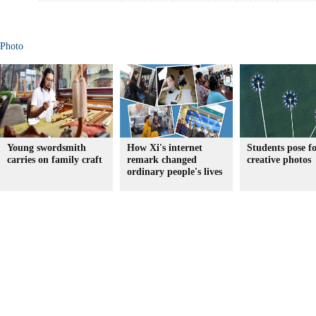
Photo
Young swordsmith
How Xi's internet
Students pose f
carries on family craft
remark changed
creative photos
ordinary people's lives