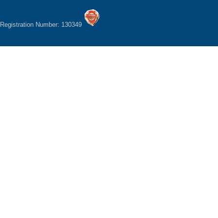
Registration Number: 130349