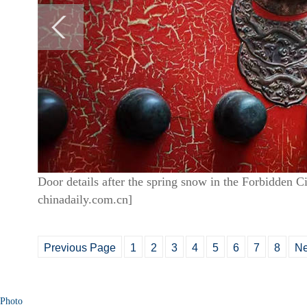
Door details after the spring snow in the Forbidden C
chinadaily.com.cn]
Previous Page
1
2
3
4
5
6
7
8
Ne
Photo