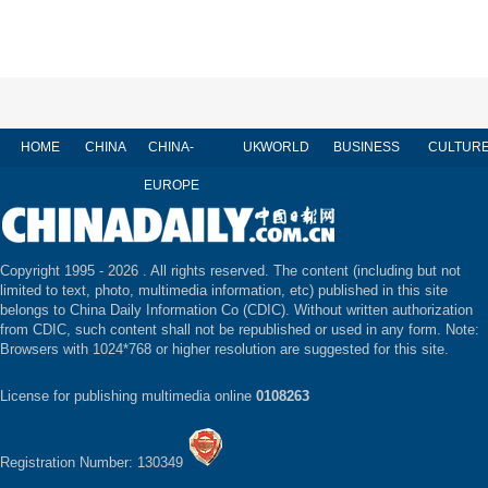
HOME
CHINA
CHINA-
UK
WORLD
BUSINESS
CULTUR
EUROPE
Copyright 1995 -
2026 . All rights reserved. The content (including but not
limited to text, photo, multimedia information, etc) published in this site
belongs to China Daily Information Co (CDIC). Without written authorization
from CDIC, such content shall not be republished or used in any form. Note:
Browsers with 1024*768 or higher resolution are suggested for this site.
License for publishing multimedia online
0108263
Registration Number: 130349