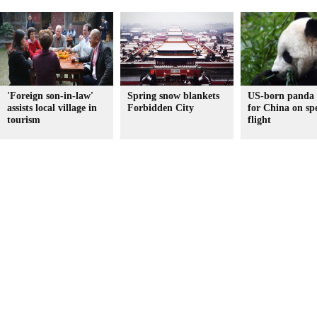
'Foreign son-in-law'
Spring snow blankets
US-born panda
assists local village in
Forbidden City
for China on spe
tourism
flight