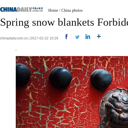
Home
/
China photos
Spring snow blankets Forbid
chinadaily.com.cn | 2017-02-22 10:26