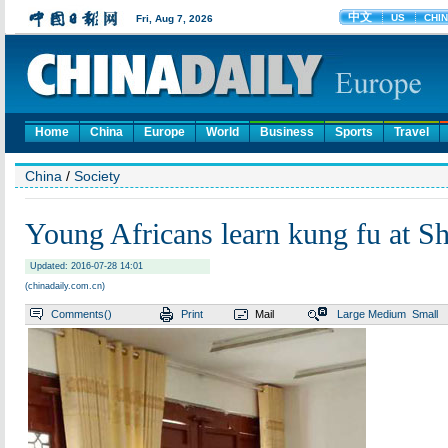
Home
China
Europe
World
Business
Sports
Travel
China
/
Society
Young Africans learn kung fu at S
Updated: 2016-07-28 14:01
(chinadaily.com.cn)
Comments(
)
Print
Mail
Large
Medium
Small