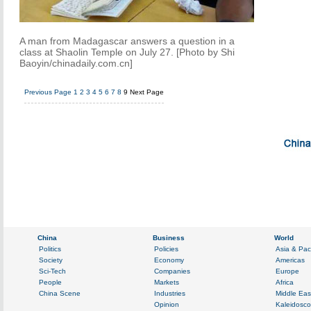
A man from Madagascar answers a question in a
class at Shaolin Temple on July 27. [Photo by Shi
Baoyin/chinadaily.com.cn]
Previous Page
1
2
3
4
5
6
7
8
9
Next Page