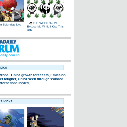
THE WEEK Oct 24:
 Scientists Live
Excuse Me While I Kiss This
e
Guy
opics
probe ,
China growth forecasts,
Emission
et tougher,
China seen through 'colored
nternational board,
's Picks