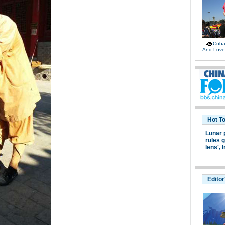
Cuban
And Lov
Hot T
Lunar 
rules g
lens',
I
Editor