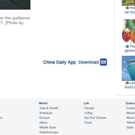
Ho
up roc
der the guidance
27. [Photo by
Th
genera
Lei
buoy c