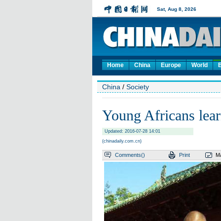
Home
China
Europe
World
China
/
Society
Young Africans lear
Updated: 2016-07-28 14:01
(chinadaily.com.cn)
Comments(
)
Print
Ma