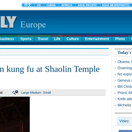
Business
Sports
Travel
Life
Culture
Entertainment
Photo
Today's
Obama, M
n kung fu at Shaolin Temple
Downing S
No explos
Geneva ai
Bill Clin
il
Large
Medium
Small
Priest, 8
Knife att
Michelle
Video