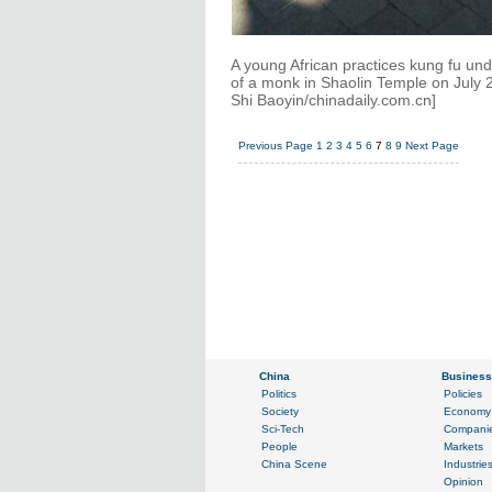
A young African practices kung fu un
of a monk in Shaolin Temple on July 
Shi Baoyin/chinadaily.com.cn]
Previous Page
1
2
3
4
5
6
7
8
9
Next Page