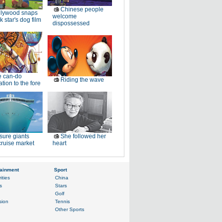
Chinese people
llywood snaps
welcome
k star's dog film
dispossessed
e can-do
Riding the wave
tion to the fore
sure giants
She followed her
ruise market
heart