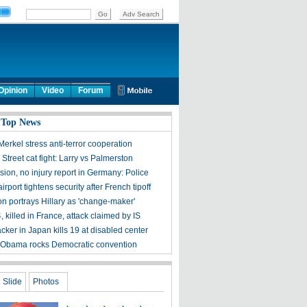
Opinion
Video
Forum
 Top News
erkel stress anti-terror cooperation
treet cat fight: Larry vs Palmerston
ion, no injury report in Germany: Police
rport tightens security after French tipoff
ton portrays Hillary as 'change-maker'
4, killed in France, attack claimed by IS
acker in Japan kills 19 at disabled center
 Obama rocks Democratic convention
Slide
Photos