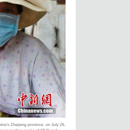
na's Zhejiang province, on July 26,