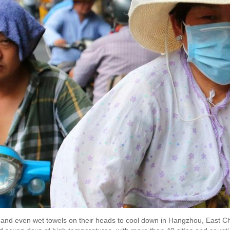
 and even wet towels on their heads to cool down in Hangzhou, East Chi