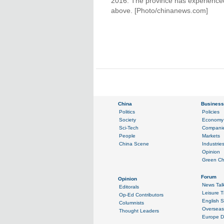
2016. The province has experienced
above. [Photo/chinanews.com]