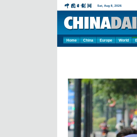
Home
China
Europe
World