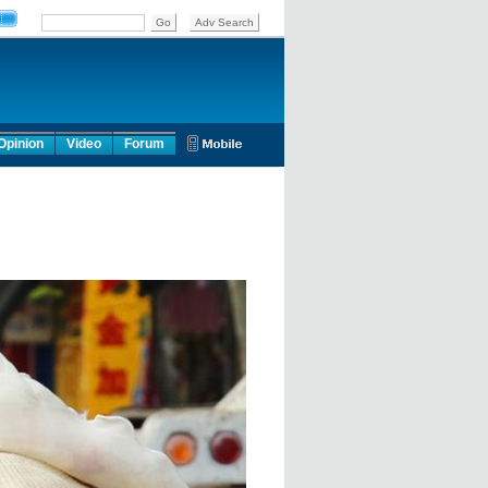
Opinion
Video
Forum