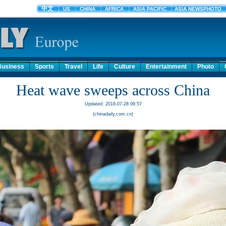
Business
Sports
Travel
Life
Culture
Entertainment
Photo
Heat wave sweeps across China
Updated: 2016-07-28 06:57
(chinadaily.com.cn)