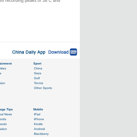
ies recording peaks of 38 C and