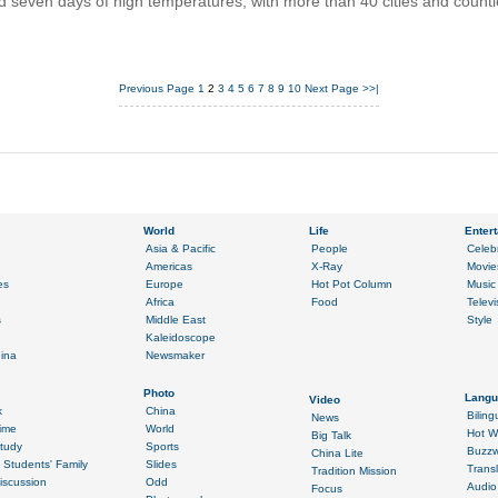
 seven days of high temperatures, with more than 40 cities and count
Previous Page
1
2
3
4
5
6
7
8
9
10
Next Page
>>|