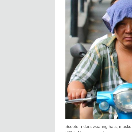
Scooter riders wearing hats, masks