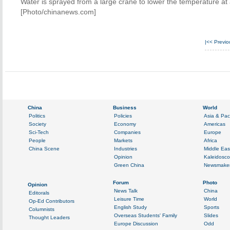
Water is sprayed from a large crane to lower the temperature at 
[Photo/chinanews.com]
|<<
Previ