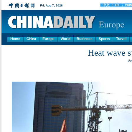
Home
China
Europe
World
Business
Sports
Travel
Heat wave s
Upd