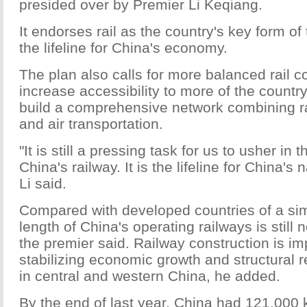
presided over by Premier Li Keqiang.
It endorses rail as the country's key form of
the lifeline for China's economy.
The plan also calls for more balanced rail c
increase accessibility to more of the country
build a comprehensive network combining ra
and air transportation.
"It is still a pressing task for us to usher in
China's railway. It is the lifeline for China's
Li said.
Compared with developed countries of a simi
length of China's operating railways is still
the premier said. Railway construction is im
stabilizing economic growth and structural r
in central and western China, he added.
By the end of last year, China had 121,000 