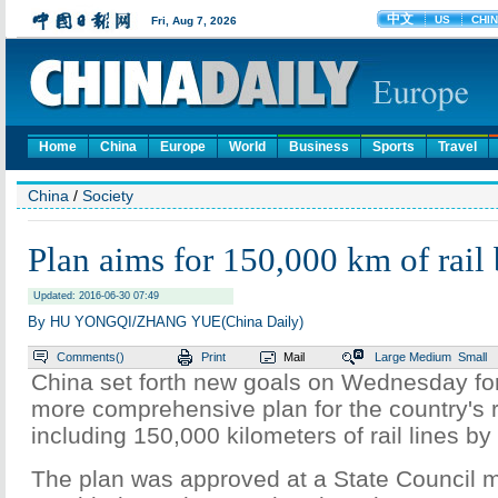
Home
China
Europe
World
Business
Sports
Travel
China
/
Society
Plan aims for 150,000 km of rail
Updated: 2016-06-30 07:49
By HU YONGQI/ZHANG YUE(China Daily)
Comments(
)
Print
Mail
Large
Medium
Small
China set forth new goals on Wednesday for
more comprehensive plan for the country's r
including 150,000 kilometers of rail lines by
The plan was approved at a State Council m