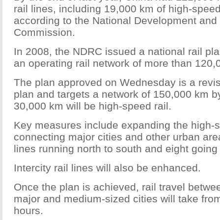
rail lines, including 19,000 km of high-speed
according to the National Development and
Commission.
In 2008, the NDRC issued a national rail pla
an operating rail network of more than 120
The plan approved on Wednesday is a revis
plan and targets a network of 150,000 km by
30,000 km will be high-speed rail.
Key measures include expanding the high-s
connecting major cities and other urban area
lines running north to south and eight going
Intercity rail lines will also be enhanced.
Once the plan is achieved, rail travel betw
major and medium-sized cities will take from
hours.