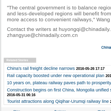
"The central government is to balance regi
and less-developed regions will benefit fro
more access to convenient railways," Wang
Contact the writers at huyongqi@chinadail
zhangyue@chinadaily.com.cn
Related Stories
China's rail freight decline narrows
2016-05-26 17:17
Rail capacity boosted under new operational plan
201
10 years on, plateau railway paves path to prosperit
Construction begins on first China, Mongolia unified
2016-05-31 06:16
Tourist attractions along Qiqihar-Urumqi railway line