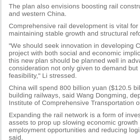
The plan also envisions boosting rail constru
and western China.
Comprehensive rail development is vital for
maintaining stable growth and structural refo
"We should seek innovation in developing C
project with both social and economic impli
this new plan should be planned well in adv
consideration not only given to demand but 
feasibility," Li stressed.
China will spend 800 billion yuan ($120.5 bil
building railways, said Wang Dongming, depu
Institute of Comprehensive Transportation 
Expanding the rail network is a form of inve
assets to prop up slowing economic growth
employment opportunities and reducing logi
said.