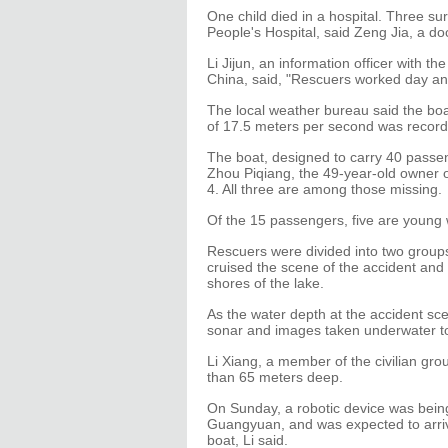
One child died in a hospital. Three su
People's Hospital, said Zeng Jia, a doc
Li Jijun, an information officer with t
China, said, "Rescuers worked day an
The local weather bureau said the bo
of 17.5 meters per second was record
The boat, designed to carry 40 passe
Zhou Piqiang, the 49-year-old owner o
4. All three are among those missing.
Of the 15 passengers, five are young 
Rescuers were divided into two groups
cruised the scene of the accident and
shores of the lake.
As the water depth at the accident sc
sonar and images taken underwater to 
Li Xiang, a member of the civilian gr
than 65 meters deep.
On Sunday, a robotic device was being
Guangyuan, and was expected to arrive
boat, Li said.