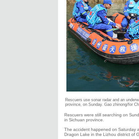
Rescuers use sonar radar and an underwa
province, on Sunday. Gao zhinong/for Ch
Rescuers were still searching on Sund
in Sichuan province.
The accident happened on Saturday af
Dragon Lake in the Lizhou district of 