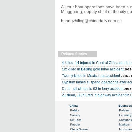
All tour boat operations have been s
Mingguang, deputy chief of the city go
huangzhiling@chinadaily.com.cn
Related Stories
4 killed, 14 injured in Central China road ac
Six killed in Beijing gold mine accident
2016
Twenty killed in Mexico bus accident
2016-01
Gypsum mines suspend operations after acc
Death toll climbs to 63 in ferry accident
2015
21 dead, 11 injured in highway accident in