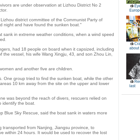
rvivors are under observation at Lizhou District No 2
Eye
tor.
Europe
he Lizhou district committee of the Communist Party of
d night and have found the sunken boat."
at sank in extreme weather conditions, when a wind speed
ed.
Cra
about
ngers, had 18 people on board when it capsized, including
f the vessel, his wife Wang Xingju, 43, and son Zhou Lin,
women and another five are children.
. One group tried to find the sunken boat, while the other
Reu
 areas 10 km away from the site on the upper and lower
last
ene was beyond the reach of divers, rescuers relied on
identify the boat.
oup Blue Sky Rescue, said the boat sank in waters more
 transported from Nanjing, Jiangsu province, to
 within 24 hours. It would be used to recover the lost