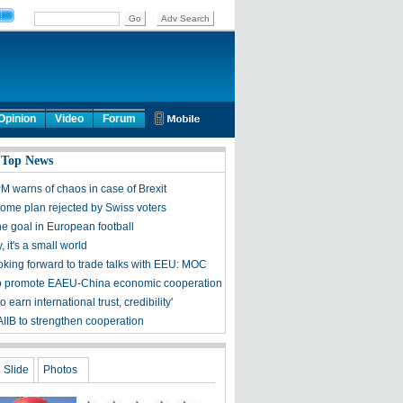
Opinion
Video
Forum
 Top News
M warns of chaos in case of Brexit
come plan rejected by Swiss voters
he goal in European football
 it's a small world
oking forward to trade talks with EEU: MOC
o promote EAEU-China economic cooperation
to earn international trust, credibility'
AIIB to strengthen cooperation
Slide
Photos