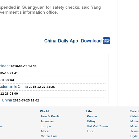
uspended in Guangyuan for safety checks, said Yang
vernment's information office.
cident
2016-06-05 14:36
-05-15 21:41
-11 09:53
ident in E China
2015-12-27 21:26
-12-26 08:00
 C China
2015-09-25 16:02