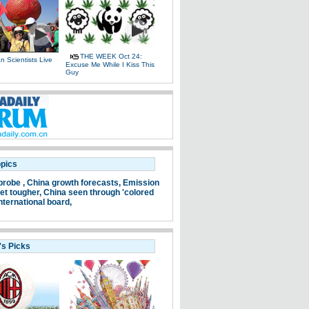
THE WEEK Oct 24:
 Scientists Live
Excuse Me While I Kiss This
e
Guy
opics
probe ,
China growth forecasts,
Emission
et tougher,
China seen through 'colored
nternational board,
's Picks