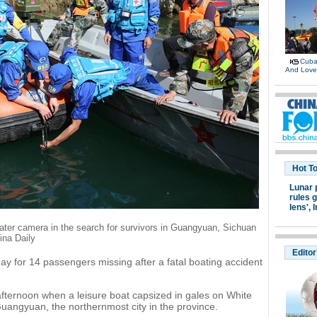
Cuban
And Lov
Hot T
Lunar 
rules g
lens',
I
ter camera in the search for survivors in Guangyuan, Sichuan
ina Daily
Editor
ay for 14 passengers missing after a fatal boating accident
ternoon when a leisure boat capsized in gales on White
Guangyuan, the northernmost city in the province.