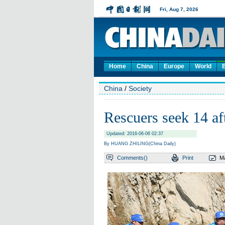
Home
China
Europe
World
China
/
Society
Rescuers seek 14 aft
Updated: 2016-06-06 02:37
By HUANG ZHILING(China Daily)
Comments(
)
Print
Ma