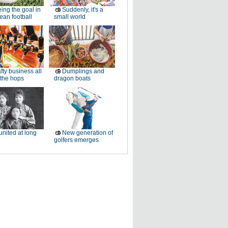
ing the goal in
Suddenly, it's a
an football
small world
fty business all
Dumplings and
 the hops
dragon boats
nited at long
New generation of
golfers emerges