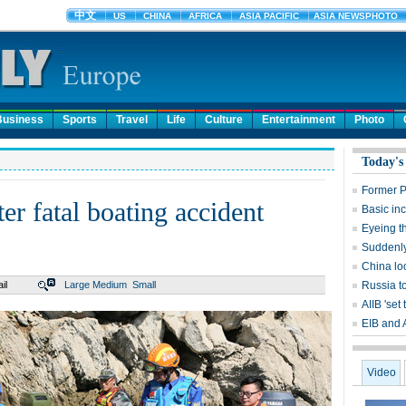
Business
Sports
Travel
Life
Culture
Entertainment
Photo
Today's
Former P
er fatal boating accident
Basic in
Eyeing t
Suddenly,
China lo
il
Large
Medium
Small
Russia t
AIIB 'set 
EIB and 
Video