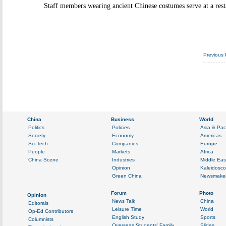
Staff members wearing ancient Chinese costumes serve at a rest
Previous