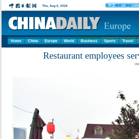
Home
China
Europe
World
Business
Sports
Travel
Restaurant employees serv
Upd