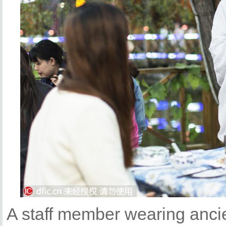
A staff member wearing anci