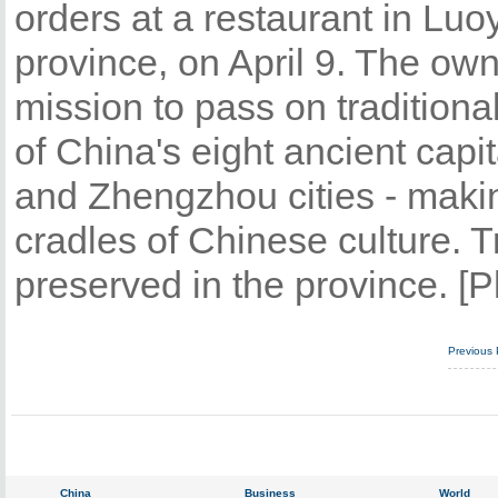
orders at a restaurant in Lu
province, on April 9. The owne
mission to pass on tradition
of China's eight ancient cap
and Zhengzhou cities - makin
cradles of Chinese culture. Tr
preserved in the province. [P
Previous