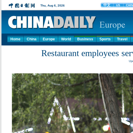
Home
China
Europe
World
Business
Sports
Travel
Restaurant employees serv
Upd