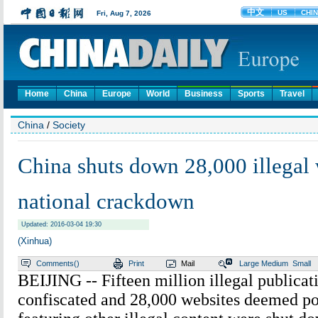
Home
China
Europe
World
Business
Sports
Travel
China
/
Society
China shuts down 28,000 illegal 
national crackdown
Updated: 2016-03-04 19:30
(Xinhua)
Comments(
)
Print
Mail
Large
Medium
Small
BEIJING -- Fifteen million illegal publicat
confiscated and 28,000 websites deemed po