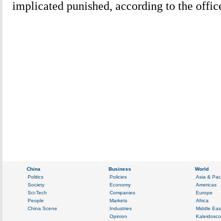
implicated punished, according to the offic