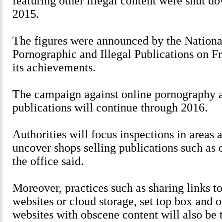
featuring other illegal content were shut d
2015.
The figures were announced by the Nationa
Pornographic and Illegal Publications on F
its achievements.
The campaign against online pornography a
publications will continue through 2016.
Authorities will focus inspections in areas 
uncover shops selling publications such as
the office said.
Moreover, practices such as sharing links t
websites or cloud storage, set top box and 
websites with obscene content will also be 