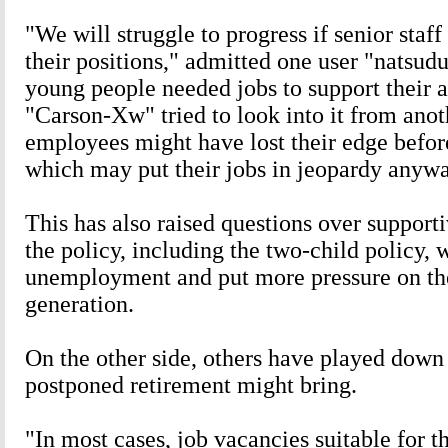
"We will struggle to progress if senior staff
their positions," admitted one user "natsud
young people needed jobs to support their a
"Carson-Xw" tried to look into it from anot
employees might have lost their edge before
which may put their jobs in jeopardy anywa
This has also raised questions over support
the policy, including the two-child policy, 
unemployment and put more pressure on th
generation.
On the other side, others have played down
postponed retirement might bring.
"In most cases, job vacancies suitable for t