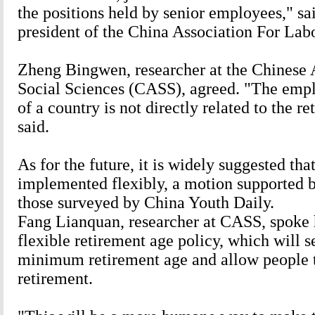
the positions held by senior employees," sa
president of the China Association For Labo
Zheng Bingwen, researcher at the Chinese
Social Sciences (CASS), agreed. "The empl
of a country is not directly related to the r
said.
As for the future, it is widely suggested tha
implemented flexibly, a motion supported b
those surveyed by China Youth Daily.
Fang Lianquan, researcher at CASS, spoke 
flexible retirement age policy, which will s
minimum retirement age and allow people t
retirement.