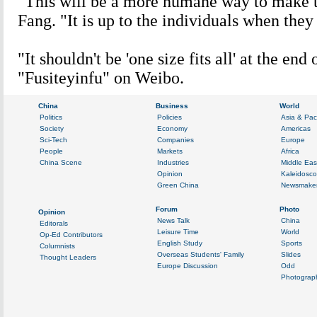
"This will be a more humane way to make t
Fang. "It is up to the individuals when they 
"It shouldn't be 'one size fits all' at the end 
"Fusiteyinfu" on Weibo.