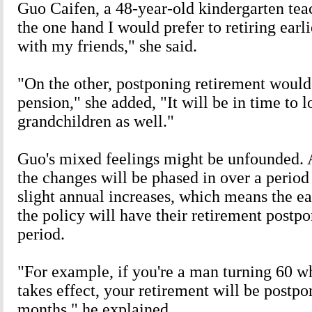
Guo Caifen, a 48-year-old kindergarten teac
the one hand I would prefer to retiring earl
with my friends," she said.
"On the other, postponing retirement woul
pension," she added, "It will be in time to 
grandchildren as well."
Guo's mixed feelings might be unfounded. 
the changes will be phased in over a period
slight annual increases, which means the ea
the policy will have their retirement postpo
period.
"For example, if you're a man turning 60 w
takes effect, your retirement will be postpo
months," he explained.