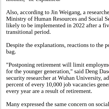
Also, according to Jin Weigang, a researche
Ministry of Human Resources and Social Sec
likely to be implemented in 2022 after a fi
transitional period.
Despite the explanations, reactions to the 
bag.
"Postponing retirement will limit employme
for the younger generation," said Deng Das
security researcher at Wuhan University, ad
percent of every 10,000 job vacancies gene
every year are a result of retirement.
Many expressed the same concern on socia