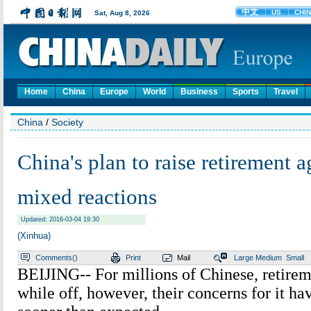
Home
China
Europe
World
Business
Sports
Travel
China
/
Society
China's plan to raise retirement 
mixed reactions
Updated: 2016-03-04 19:30
(Xinhua)
Comments(
)
Print
Mail
Large
Medium
Small
BEIJING-- For millions of Chinese, retiremen
while off, however, their concerns for it hav