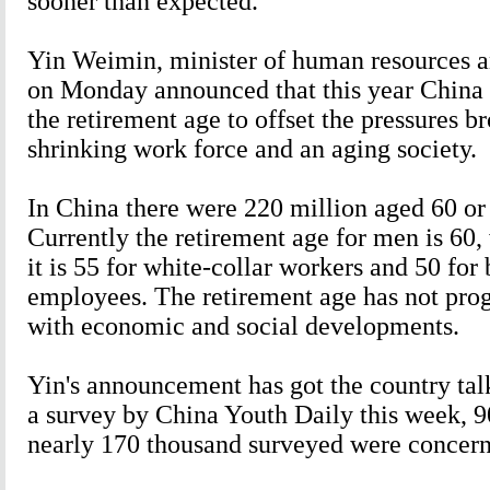
sooner than expected.
Yin Weimin, minister of human resources an
on Monday announced that this year China l
the retirement age to offset the pressures b
shrinking work force and an aging society.
In China there were 220 million aged 60 or
Currently the retirement age for men is 60
it is 55 for white-collar workers and 50 for 
employees. The retirement age has not prog
with economic and social developments.
Yin's announcement has got the country tal
a survey by China Youth Daily this week, 90
nearly 170 thousand surveyed were concern