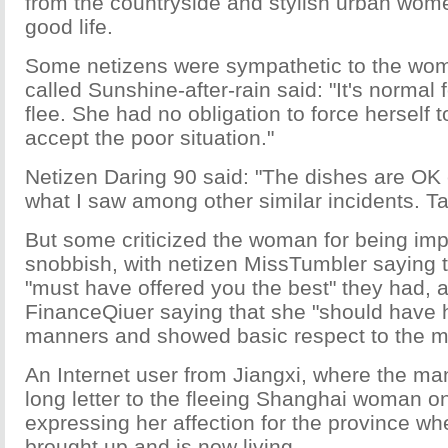
from the countryside and stylish urban wom
good life.
Some netizens were sympathetic to the wom
called Sunshine-after-rain said: "It's normal
flee. She had no obligation to force herself t
accept the poor situation."
Netizen Daring 90 said: "The dishes are OK
what I saw among other similar incidents. Ta
But some criticized the woman for being imp
snobbish, with netizen MissTumbler saying 
"must have offered you the best" they had, 
FinanceQiuer saying that she "should have 
manners and showed basic respect to the ma
An Internet user from Jiangxi, where the man
long letter to the fleeing Shanghai woman o
expressing her affection for the province w
brought up and is now living.