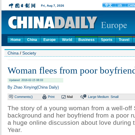
Home
China
Europe
World
Business
Sports
Travel
China
/
Society
Woman flees from poor boyfrien
Updated: 2016-02-15 08:03
By Zhao Xinying(China Daily)
Comments(
)
Print
Mail
Large
Medium
Small
The story of a young woman from a well-off
background and her boyfriend from a poor ru
a huge online discussion about love during
Year.