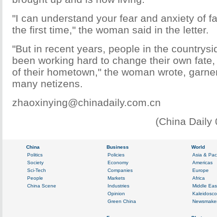
"I can understand your fear and anxiety of fac
the first time," the woman said in the letter.
"But in recent years, people in the countrysi
been working hard to change their own fate, 
of their hometown," the woman wrote, garne
many netizens.
zhaoxinying@chinadaily.com.cn
(China Daily