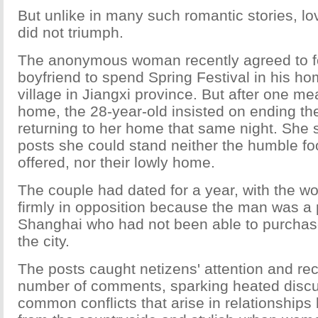
But unlike in many such romantic stories, lov
did not triumph.
The anonymous woman recently agreed to f
boyfriend to spend Spring Festival in his h
village in Jiangxi province. But after one mea
home, the 28-year-old insisted on ending th
returning to her home that same night. She s
posts she could stand neither the humble foo
offered, nor their lowly home.
The couple had dated for a year, with the w
firmly in opposition because the man was a 
Shanghai who had not been able to purchas
the city.
The posts caught netizens' attention and re
number of comments, sparking heated discu
common conflicts that arise in relationship