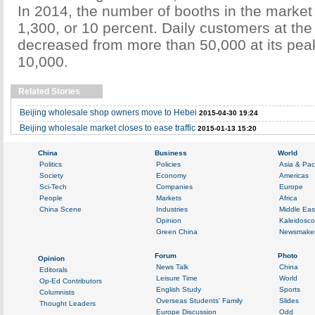
In 2014, the number of booths in the marke
1,300, or 10 percent. Daily customers at th
decreased from more than 50,000 at its pea
10,000.
Related Stories
Beijing wholesale shop owners move to Hebei
2015-04-30 19:24
Beijing wholesale market closes to ease traffic
2015-01-13 15:20