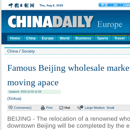
Home
China
Europe
World
Business
Sports
Travel
China
/
Society
Famous Beijing wholesale market
moving apace
Updated: 2015-12-03 11:04
(Xinhua)
Comments(
)
Print
Mail
Large
Medium
Small
BEIJING - The relocation of a renowned who
downtown Beijing will be completed by the e