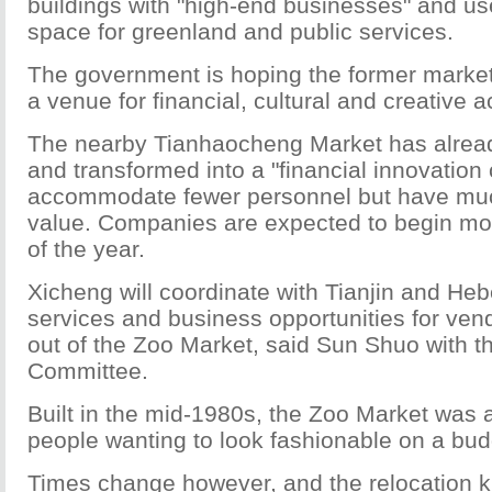
buildings with "high-end businesses" and u
space for greenland and public services.
The government is hoping the former market
a venue for financial, cultural and creative ac
The nearby Tianhaocheng Market has alrea
and transformed into a "financial innovation 
accommodate fewer personnel but have mu
value. Companies are expected to begin mov
of the year.
Xicheng will coordinate with Tianjin and Heb
services and business opportunities for ven
out of the Zoo Market, said Sun Shuo with th
Committee.
Built in the mid-1980s, the Zoo Market was a
people wanting to look fashionable on a bud
Times change however, and the relocation kic