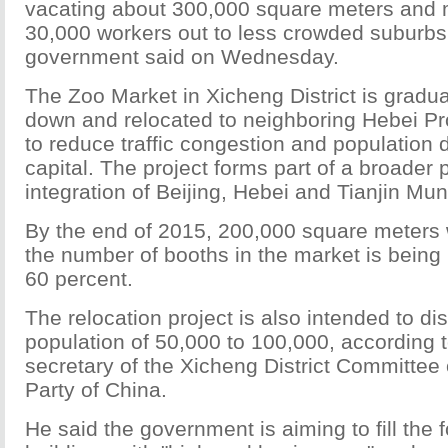
vacating about 300,000 square meters and
30,000 workers out to less crowded suburbs,
government said on Wednesday.
The Zoo Market in Xicheng District is gradua
down and relocated to neighboring Hebei Pr
to reduce traffic congestion and population d
capital. The project forms part of a broader p
integration of Beijing, Hebei and Tianjin Muni
By the end of 2015, 200,000 square meters w
the number of booths in the market is being
60 percent.
The relocation project is also intended to di
population of 50,000 to 100,000, according 
secretary of the Xicheng District Committee
Party of China.
He said the government is aiming to fill the