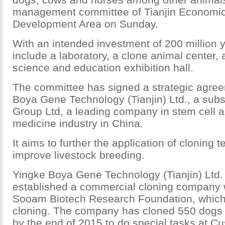
management committee of Tianjin Economic
Development Area on Sunday.
With an intended investment of 200 million yu
include a laboratory, a clone animal center,
science and education exhibition hall.
The committee has signed a strategic agree
Boya Gene Technology (Tianjin) Ltd., a subsi
Group Ltd, a leading company in stem cell a
medicine industry in China.
It aims to further the application of cloning 
improve livestock breeding.
Yingke Boya Gene Technology (Tianjin) Ltd. 
established a commercial cloning company 
Sooam Biotech Research Foundation, which
cloning. The company has cloned 550 dogs 
by the end of 2015 to do special tasks at Cu