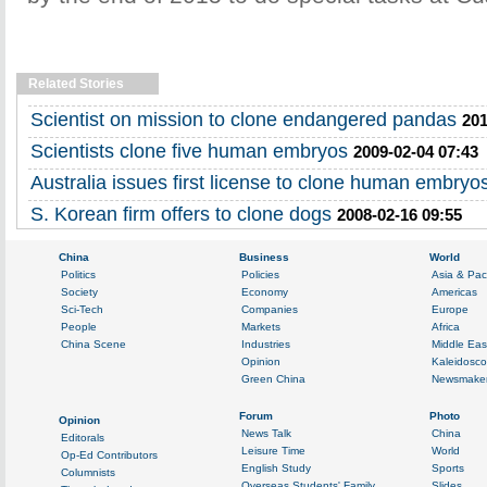
Related Stories
Scientist on mission to clone endangered pandas
201
Scientists clone five human embryos
2009-02-04 07:43
Australia issues first license to clone human embryo
S. Korean firm offers to clone dogs
2008-02-16 09:55