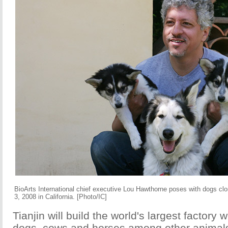
BioArts International chief executive Lou Hawthorne poses with dogs cl
3, 2008 in California. [Photo/IC]
Tianjin will build the world's largest factory w
dogs, cows and horses among other animals