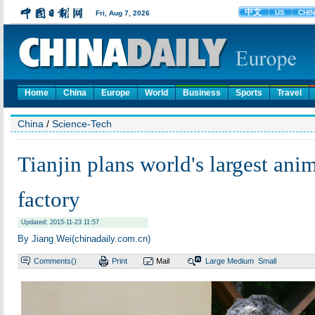
Home
China
Europe
World
Business
Sports
Travel
China
/
Science-Tech
Tianjin plans world's largest ani
factory
Updated: 2015-11-23 11:57
By Jiang Wei(chinadaily.com.cn)
Comments(
)
Print
Mail
Large
Medium
Small