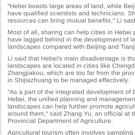
"Hebei boasts large areas of land, while Beij
have qualified scientists and technicians. S
resources can bring mutual benefits," Li said
Most of all, sharing can help cities in Hebei
have lagged behind in the development of l
landscapes compared with Beijing and Tianjin
Li said that Hebei's main disadvantage is t
landscapes are located in cities like Cheng
Zhangjiakou, which are too far from the pro
in Shijiazhuang to be managed effectively.
"As a part of the integrated development of B
Hebei, the unified planning and management
landscapes can help further promote agricul
around them," said Zhang Yu, an official at 
Provincial Department of Agriculture.
Agricultural tourism often involves sampling