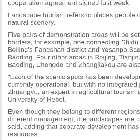
cooperation agreement signed last week.
Landscape tourism refers to places people 
natural scenery.
Five pairs of demonstration areas will be se
borders, for example, one connecting Shidu
Beijing's Fangshan district and Yesanpo Sce
Baoding. Four other areas in Beijing, Tianjin
Baoding, Chengde and Zhangjiakou are also
"Each of the scenic spots has been develop
currently operational, but with no integrated 
Zhuangyu, an expert in agricultural tourism a
University of Hebei.
Even though they belong to different region
different management, the landscapes are cl
said, adding that separate development ha
resources.