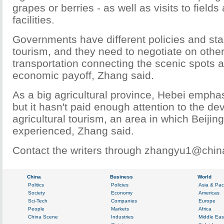
grapes or berries - as well as visits to field
facilities.
Governments have different policies and sta
tourism, and they need to negotiate on other
transportation connecting the scenic spots a
economic payoff, Zhang said.
As a big agricultural province, Hebei emphas
but it hasn't paid enough attention to the d
agricultural tourism, an area in which Beijin
experienced, Zhang said.
Contact the writers through zhangyu1@chin