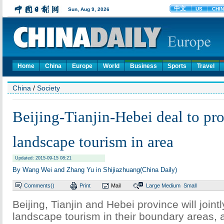
Home
China
Europe
World
Business
Sports
Travel
China
/
Society
Beijing-Tianjin-Hebei deal to pr
landscape tourism in area
Updated: 2015-09-15 08:21
By Wang Wei and Zhang Yu in Shijiazhuang(China Daily)
Comments(
)
Print
Mail
Large
Medium
Small
Beijing, Tianjin and Hebei province will joint
landscape tourism in their boundary areas, 