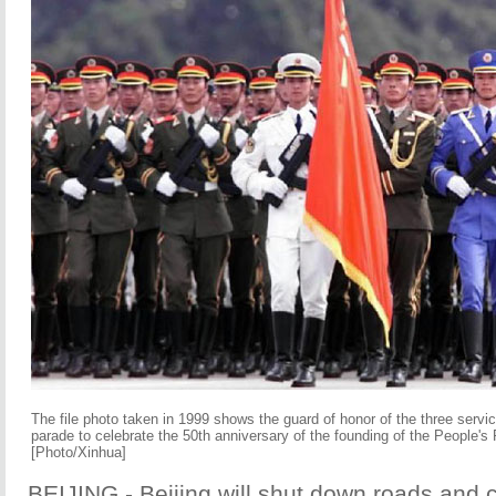
The file photo taken in 1999 shows the guard of honor of the three servi
parade to celebrate the 50th anniversary of the founding of the People's 
[Photo/Xinhua]
BEIJING - Beijing will shut down roads and 