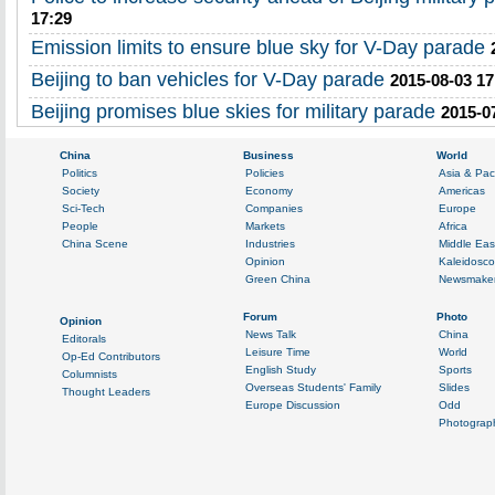
17:29
Emission limits to ensure blue sky for V-Day parade
Beijing to ban vehicles for V-Day parade
2015-08-03 17
Beijing promises blue skies for military parade
2015-0