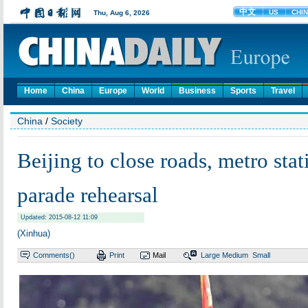
Home
China
Europe
World
Business
Sports
Travel
China
/
Society
Beijing to close roads, metro stat
parade rehearsal
Updated: 2015-08-12 11:09
(Xinhua)
Comments(
)
Print
Mail
Large
Medium
Small