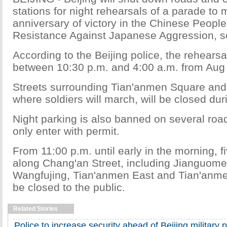
stations for night rehearsals of a parade to 
anniversary of victory in the Chinese People
Resistance Against Japanese Aggression, s
According to the Beijing police, the rehearsal
between 10:30 p.m. and 4:00 a.m. from Aug 
Streets surrounding Tian'anmen Square and
where soldiers will march, will be closed dur
Night parking is also banned on several roa
only enter with permit.
From 11:00 p.m. until early in the morning, f
along Chang'an Street, including Jianguom
Wangfujing, Tian'anmen East and Tian'anmen
be closed to the public.
Related Stories
Police to increase security ahead of Beijing military 