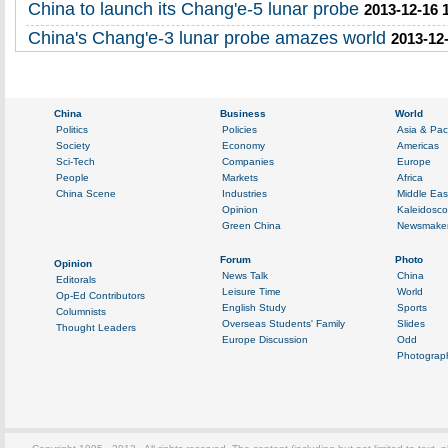
China to launch its Chang'e-5 lunar probe
2013-12-16 
China's Chang'e-3 lunar probe amazes world
2013-12