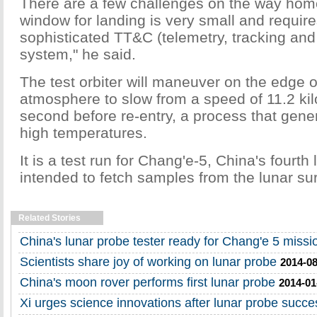
There are a few challenges on the way hom
window for landing is very small and require
sophisticated TT&C (telemetry, tracking a
system," he said.
The test orbiter will maneuver on the edge o
atmosphere to slow from a speed of 11.2 ki
second before re-entry, a process that gene
high temperatures.
It is a test run for Chang'e-5, China's fourth
intended to fetch samples from the lunar su
Related Stories
China's lunar probe tester ready for Chang'e 5 missi
Scientists share joy of working on lunar probe
2014-08
China's moon rover performs first lunar probe
2014-01
Xi urges science innovations after lunar probe succe