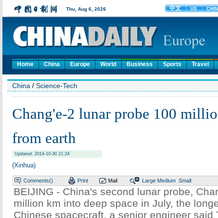
Home
China
Europe
World
Business
Sports
Travel
China
/
Science-Tech
Chang'e-2 lunar probe 100 mill
from earth
Updated: 2014-10-30 21:24
(Xinhua)
Comments(
)
Print
Mail
Large
Medium
Small
BEIJING - China's second lunar probe, Cha
million km into deep space in July, the longe
Chinese spacecraft, a senior engineer said