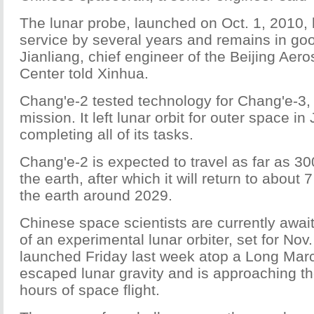
The lunar probe, launched on Oct. 1, 2010, 
service by several years and remains in go
Jianliang, chief engineer of the Beijing Aer
Center told Xinhua.
Chang'e-2 tested technology for Chang'e-3, 
mission. It left lunar orbit for outer space in
completing all of its tasks.
Chang'e-2 is expected to travel as far as 30
the earth, after which it will return to about 
the earth around 2029.
Chinese space scientists are currently await
of an experimental lunar orbiter, set for Nov.
launched Friday last week atop a Long Mar
escaped lunar gravity and is approaching th
hours of space flight.