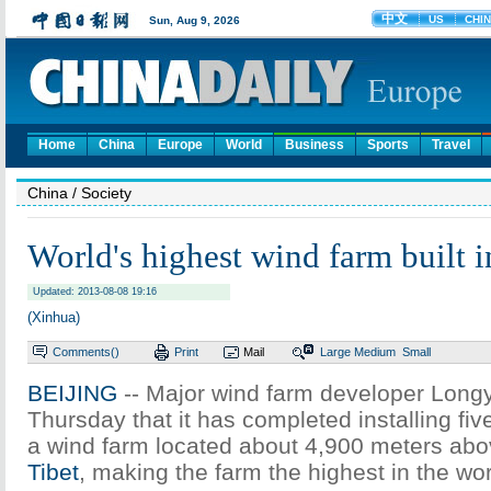
Home
China
Europe
World
Business
Sports
Travel
China
/ Society
World's highest wind farm built i
Updated: 2013-08-08 19:16
(Xinhua)
Comments(
)
Print
Mail
Large
Medium
Small
BEIJING
-- Major wind farm developer Long
Thursday that it has completed installing fiv
a wind farm located about 4,900 meters abov
Tibet
, making the farm the highest in the wor