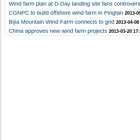
Wind farm plan at D-Day landing site fans controver
CGNPC to build offshore wind farm in Pingtan
2013-0
Bijia Mountain Wind Farm connects to grid
2013-04-08
China approves new wind farm projects
2013-03-20 17