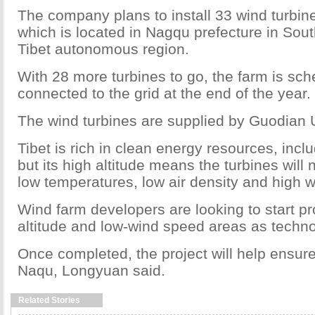
The company plans to install 33 wind turbin
which is located in Nagqu prefecture in Sou
Tibet autonomous region.
With 28 more turbines to go, the farm is sch
connected to the grid at the end of the year.
The wind turbines are supplied by Guodian 
Tibet is rich in clean energy resources, incl
but its high altitude means the turbines will 
low temperatures, low air density and high 
Wind farm developers are looking to start pro
altitude and low-wind speed areas as techn
Once completed, the project will help ensur
Naqu, Longyuan said.
Related Stories