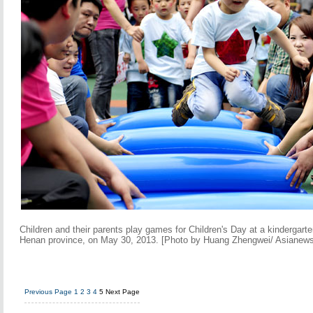
Children and their parents play games for Children's Day at a kindergart
Henan province, on May 30, 2013. [Photo by Huang Zhengwei/ Asianew
Previous Page
1
2
3
4
5
Next Page