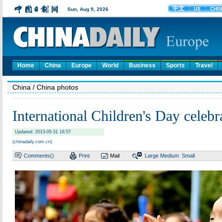
Home
China
Europe
World
Business
Sports
Travel
China
/ China photos
International Children's Day celebr
Updated: 2013-05-31 16:57
(chinadaily.com.cn)
Comments(
)
Print
Mail
Large
Medium
Small