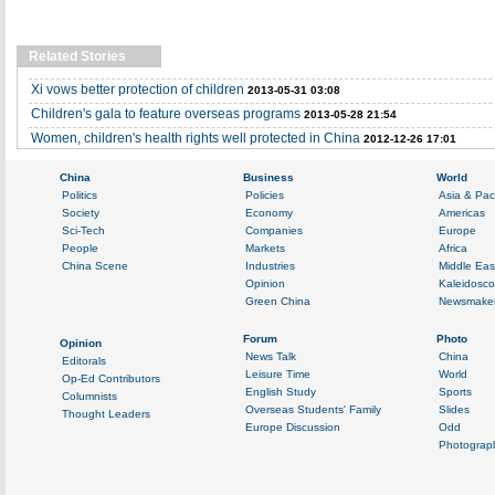
Related Stories
Xi vows better protection of children
2013-05-31 03:08
Children's gala to feature overseas programs
2013-05-28 21:54
Women, children's health rights well protected in China
2012-12-26 17:01