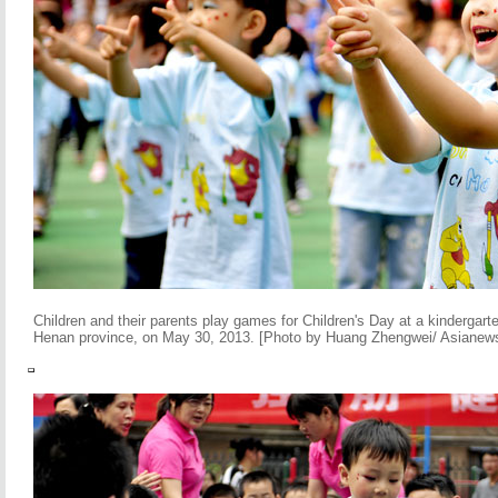
Children and their parents play games for Children's Day at a kindergart
Henan province, on May 30, 2013. [Photo by Huang Zhengwei/ Asianew