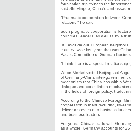
four-nation trip evinces the importanc
said Shi Mingde, China's ambassador i
"Pragmatic cooperation between Germa
relations," he said.
Such pragmatic cooperation is feature
countries' leaders, as well as by a fru
"If I exclude our European neighbors,
country twice last year, that was China
Pacific Committee of German Busines
"I think there is a special relationsh
When Merkel visited Beijing last Augus
of Germany-China inter-government con
mechanism that China has with a West
dialogue and consultation mechanisms 
in the fields of foreign policy, trade,
According to the Chinese Foreign Minis
cooperation in manufacturing, investmen
deliver a speech at a business lunche
and business leaders.
For years, China's trade with Germany 
as a whole. Germany accounts for 25 p