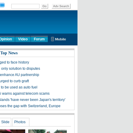
Opinion
Video
Forum
 Top News
ed to face history
only solution to disputes
 enhance AU partnership
urged to curb graft
l to be used as auto fuel
 warns against telecom scams
lands 'have never been Japan's territory'
oses the gap with Switzerland, Europe
Slide
Photos