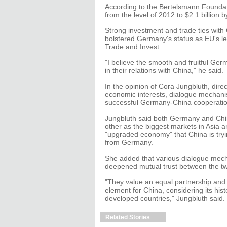
According to the Bertelsmann Foundat
from the level of 2012 to $2.1 billion 
Strong investment and trade ties wit
bolstered Germany's status as EU's 
Trade and Invest.
"I believe the smooth and fruitful Ge
in their relations with China," he said.
In the opinion of Cora Jungbluth, dire
economic interests, dialogue mechani
successful Germany-China cooperatio
Jungbluth said both Germany and Chi
other as the biggest markets in Asia a
"upgraded economy" that China is try
from Germany.
She added that various dialogue mec
deepened mutual trust between the tw
"They value an equal partnership and t
element for China, considering its h
developed countries," Jungbluth said.
Related Stories