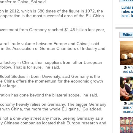
ransfer to China, Shi said.
Lunar 
ion in 2012, which is 580 times of the figure in 1972, the
rules g
operation is the most successful area of the EU-China
lens',
I
vestment from Germany reached $1.45 billion last year,
Editor
verall trade volume between Europe and China," said
or in the Association of German Chambers of Industry and
a factory in China, then suppliers from other European
follow. That is for sure," he said.
A n
red pl
Global Studies in Bonn University, said Germany is the
le China offers the momentum for the economic growth
 at large.
ration has gone beyond the bilateral scope," he said.
Eag
 economy heavily relies on Germany. The bigger Germany
quick 
es with China, the more the whole EU gains," Gu added.
marria
 is not a one-way street any more. Seeing Germany as a
y Chinese companies located their Europe research and