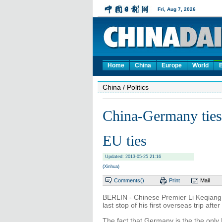
Home
China
Europe
World
China
/ Politics
China-Germany ties 
EU ties
Updated: 2013-05-25 21:16
(Xinhua)
Comments(
)
Print
Mail
BERLIN - Chinese Premier Li Keqiang i
last stop of his first overseas trip after
The fact that Germany is the the onl