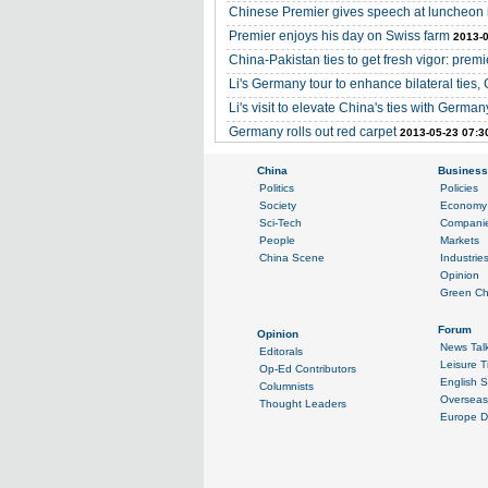
Chinese Premier gives speech at luncheon i
Premier enjoys his day on Swiss farm
2013-0
China-Pakistan ties to get fresh vigor: premi
Li's Germany tour to enhance bilateral ties,
Li's visit to elevate China's ties with Germa
Germany rolls out red carpet
2013-05-23 07:3