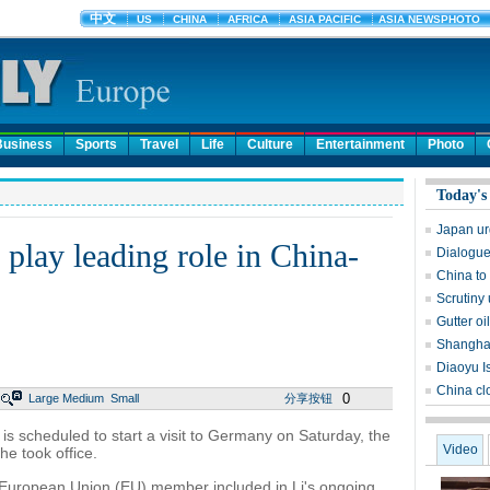
Business
Sports
Travel
Life
Culture
Entertainment
Photo
Today's
Japan urg
play leading role in China-
Dialogue 
China to
Scrutiny 
Gutter oi
Shanghai
Diaoyu Is
China cl
0
Large
Medium
Small
分享按钮
s scheduled to start a visit to Germany on Saturday, the
Video
 he took office.
y European Union (EU) member included in Li's ongoing