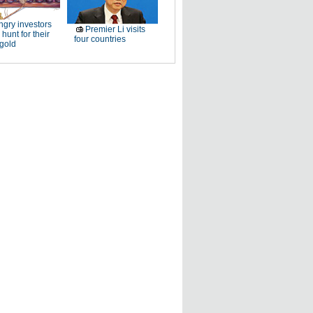
gry investors
Premier Li visits
 hunt for their
four countries
 gold