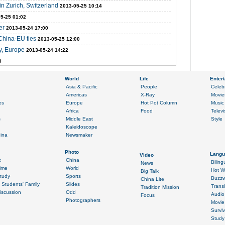
n Zurich, Switzerland
2013-05-25 10:14
5-25 01:02
er
2013-05-24 17:00
 China-EU ties
2013-05-25 12:00
ny, Europe
2013-05-24 14:22
0