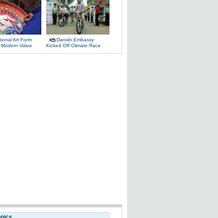
tional Art Form
Danish Embassy
 Modern Value
Kicked Off Climate Race
opics