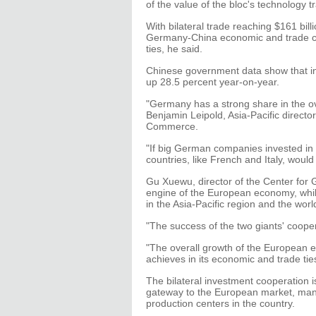
of the value of the bloc's technology t
With bilateral trade reaching $161 bill
Germany-China economic and trade co
ties, he said.
Chinese government data show that in
up 28.5 percent year-on-year.
"Germany has a strong share in the o
Benjamin Leipold, Asia-Pacific direct
Commerce.
"If big German companies invested in 
countries, like French and Italy, would 
Gu Xuewu, director of the Center for 
engine of the European economy, whi
in the Asia-Pacific region and the world
"The success of the two giants' coope
"The overall growth of the European
achieves in its economic and trade ti
The bilateral investment cooperation
gateway to the European market, man
production centers in the country.