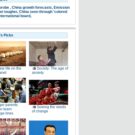
probe ,
China growth forecasts,
Emission
et tougher,
China seen through 'colored
nternational board,
's Picks
ew life on the
Society: The age of
anet
anxiety
er parents
Sowing the seeds
to learn
of change
ge lines