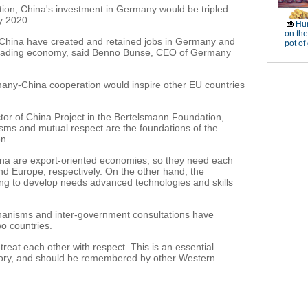
ion, China's investment in Germany would be tripled
by 2020.
Hun
on the
h China have created and retained jobs in Germany and
pot of
leading economy, said Benno Bunse, CEO of Germany
rmany-China cooperation would inspire other EU countries
ctor of China Project in the Bertelsmann Foundation,
sms and mutual respect are the foundations of the
n.
na are export-oriented economies, so they need each
nd Europe, respectively. On the other hand, the
ing to develop needs advanced technologies and skills
hanisms and inter-government consultations have
o countries.
reat each other with respect. This is an essential
istory, and should be remembered by other Western