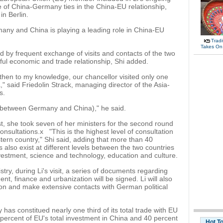
e of China-Germany ties in the China-EU relationship,
n Berlin.
ny and China is playing a leading role in China-EU
Tradi
Takes On
d by frequent exchange of visits and contacts of the two
itful economic and trade relationship, Shi added.
 then to my knowledge, our chancellor visited only one
," said Friedolin Strack, managing director of the Asia-
s.
ip (between Germany and China)," he said.
t, she took seven of her ministers for the second round
sultations.x "This is the highest level of consultation
ern country," Shi said, adding that more than 40
also exist at different levels between the two countries
 investment, science and technology, education and culture.
try, during Li's visit, a series of documents regarding
t, finance and urbanization will be signed. Li will also
on and make extensive contacts with German political
has constitued nearly one third of its total trade with EU
ercent of EU's total investment in China and 40 percent
Hot T