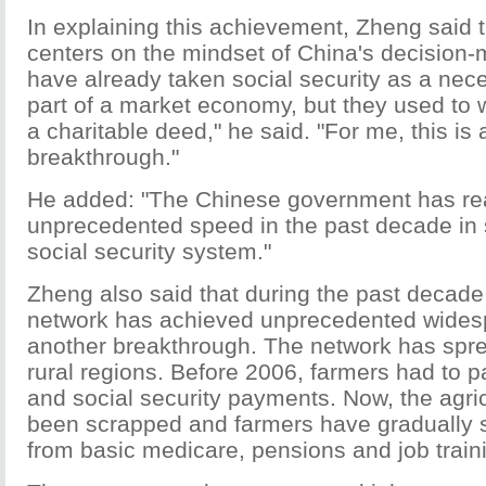
In explaining this achievement, Zheng said 
centers on the mindset of China's decision
have already taken social security as a nece
part of a market economy, but they used to w
a charitable deed," he said. "For me, this is 
breakthrough."
He added: "The Chinese government has re
unprecedented speed in the past decade in s
social security system."
Zheng also said that during the past decade 
network has achieved unprecedented wides
another breakthrough. The network has spre
rural regions. Before 2006, farmers had to p
and social security payments. Now, the agric
been scrapped and farmers have gradually st
from basic medicare, pensions and job train