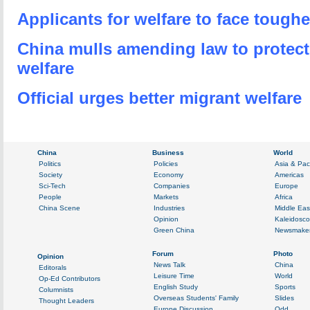
Applicants for welfare to face toughe
China mulls amending law to protect
welfare
Official urges better migrant welfare