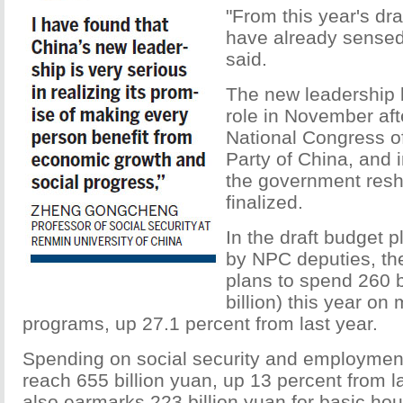
"From this year's dra
have already sensed 
said.
The new leadership b
role in November aft
National Congress o
Party of China, and 
the government reshu
finalized.
In the draft budget p
by NPC deputies, t
plans to spend 260 b
billion) this year on
programs, up 27.1 percent from last year.
Spending on social security and employmen
reach 655 billion yuan, up 13 percent from la
also earmarks 223 billion yuan for basic ho