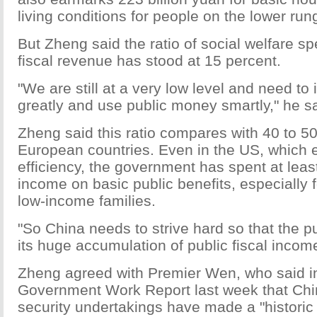
living conditions for people on the lower rung
But Zheng said the ratio of social welfare sp
fiscal revenue has stood at 15 percent.
"We are still at a very low level and need to 
greatly and use public money smartly," he sa
Zheng said this ratio compares with 40 to 5
European countries. Even in the US, which
efficiency, the government has spent at least 
income on basic public benefits, especially
low-income families.
"So China needs to strive hard so that the pu
its huge accumulation of public fiscal income
Zheng agreed with Premier Wen, who said in 
Government Work Report last week that Chin
security undertakings have made a "historic