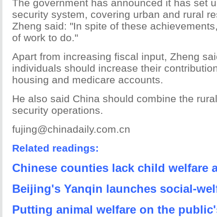
The government has announced it has set up
security system, covering urban and rural re
Zheng said: "In spite of these achievements, 
of work to do."
Apart from increasing fiscal input, Zheng s
individuals should increase their contributio
housing and medicare accounts.
He also said China should combine the rural
security operations.
fujing@chinadaily.com.cn
Related readings:
Chinese counties lack child welfare 
Beijing's Yanqin launches social-we
Putting animal welfare on the public