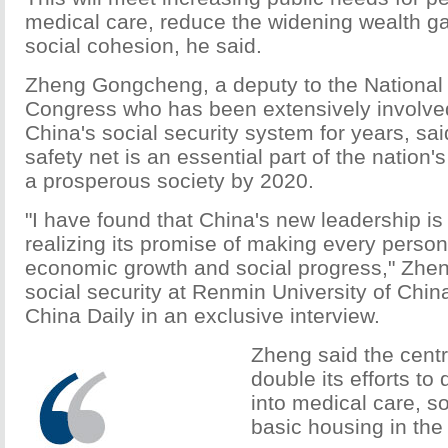
medical care, reduce the widening wealth g
social cohesion, he said.
Zheng Gongcheng, a deputy to the National
Congress who has been extensively involved
China's social security system for years, sa
safety net is an essential part of the nation's
a prosperous society by 2020.
"I have found that China's new leadership is 
realizing its promise of making every person
economic growth and social progress," Zhen
social security at Renmin University of China 
China Daily in an exclusive interview.
Zheng said the centr
double its efforts to 
into medical care, so
basic housing in the