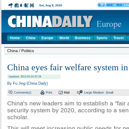
Home
China
Europe
World
Business
Sports
Travel
China
/ Politics
China eyes fair welfare system i
Updated: 2013-03-14 07:24
By Fu Jing (China Daily)
Comments(
)
Print
Mail
Large
Medium
Small
China's new leaders aim to establish a "fair 
security system by 2020, according to a se
scholar.
This will meet increasing public needs for 