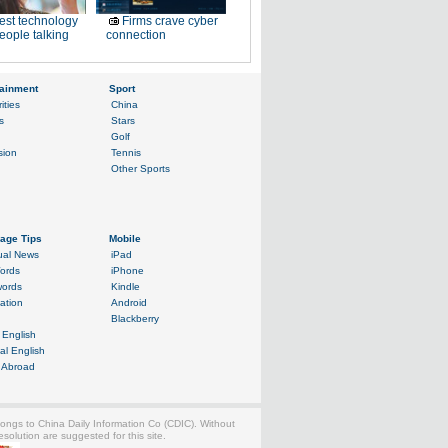
est technology
Firms crave cyber
eople talking
connection