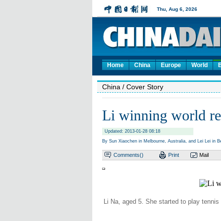
Home
China
Europe
World
China
/ Cover Story
Li winning world re
Updated: 2013-01-28 08:18
By Sun Xiaochen in Melbourne, Australia, and Lei Lei in Be
Comments(
)
Print
Mail
Li Na, aged 5. She started to play tennis