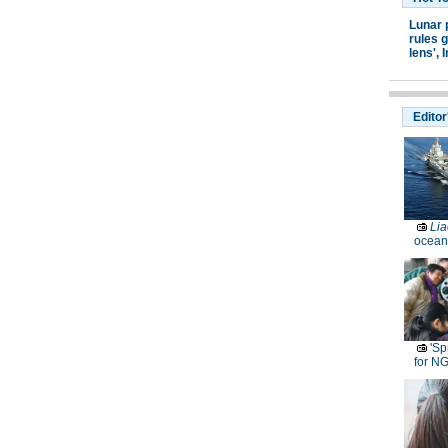
Lunar 
rules g
lens',
I
Editor
Lia
ocean
'Sp
for N