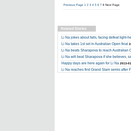
Previous Page
1
2
3
4
5
6
7
8
Next Page
Related Stories
Li Na jokes about falls, facing defeat light-h
Li Na takes 1st set in Australian Open final
2
Li Na beats Sharapova to reach Australian 
Li Na will beat Sharapova if she believes, 
Happy days are here again for Li Na
2013-01
Li Na reaches first Grand Slam semis after