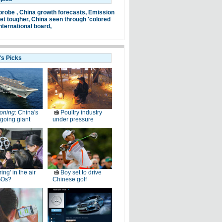
probe ,
China growth forecasts,
Emission
et tougher,
China seen through 'colored
nternational board,
's Picks
oning
: China's
Poultry industry
going giant
under pressure
ring' in the air
Boy set to drive
GOs?
Chinese golf