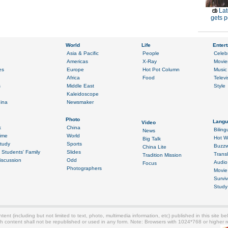
Lat
gets p