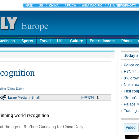
Business
Sports
Travel
Life
Culture
Entertainment
Photo
Today's
Police c
cognition
H7N9 flu
8% growt
Nuke reac
ijing (China Daily)
First cou
0
Large
Medium
Small
分享按钮
'Green' 
Palace 
Trading 
 at the age of 9. Zhou Guoqiang for China Daily
Video