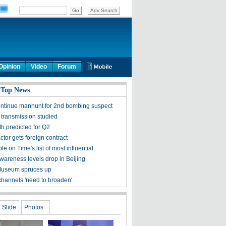
Opinion
Video
Forum
 Top News
ontinue manhunt for 2nd bombing suspect
 transmission studied
h predicted for Q2
tor gets foreign contract
ple on Time's list of most influential
awareness levels drop in Beijing
Museum spruces up
channels 'need to broaden'
Slide
Photos