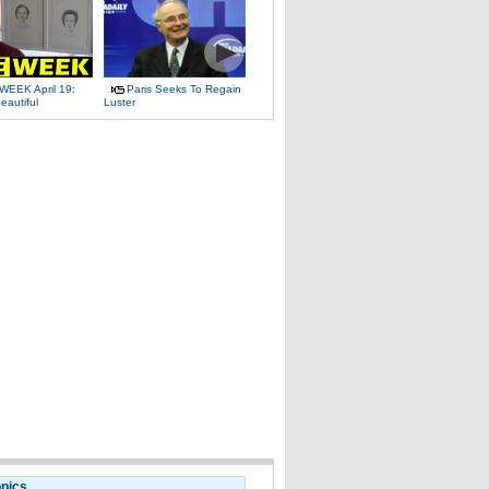
WEEK April 19:
Paris Seeks To Regain
eautiful
Luster
opics