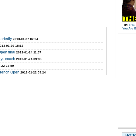
THE 
You Are B
eartedly
2013-01-27 02:04
013-01-26 18:12
Open final
2013-01-24 11:57
says coach
2013-01-24 09:38
-22 23:59
 French Open
2013-01-22 09:24
Hot T