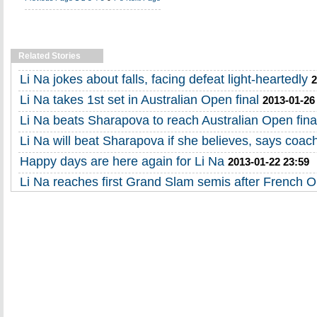
Related Stories
Li Na jokes about falls, facing defeat light-heartedly
2
Li Na takes 1st set in Australian Open final
2013-01-26
Li Na beats Sharapova to reach Australian Open fina
Li Na will beat Sharapova if she believes, says coac
Happy days are here again for Li Na
2013-01-22 23:59
Li Na reaches first Grand Slam semis after French 