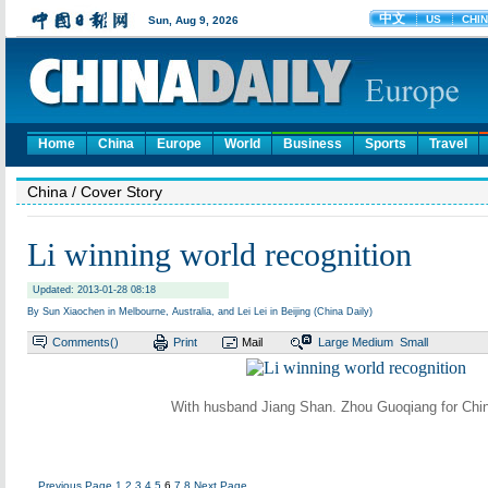
Home
China
Europe
World
Business
Sports
Travel
China
/ Cover Story
Li winning world recognition
Updated: 2013-01-28 08:18
By Sun Xiaochen in Melbourne, Australia, and Lei Lei in Beijing (China Daily)
Comments(
)
Print
Mail
Large
Medium
Small
With husband Jiang Shan. Zhou Guoqiang for Chin
Previous Page
1
2
3
4
5
6
7
8
Next Page