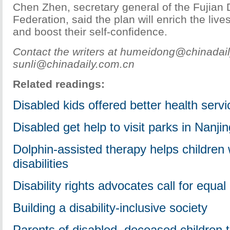
Chen Zhen, secretary general of the Fujian 
Federation, said the plan will enrich the live
and boost their self-confidence.
Contact the writers at humeidong@chinadai
sunli@chinadaily.com.cn
Related readings:
Disabled kids offered better health serv
Disabled get help to visit parks in Nanjin
Dolphin-assisted therapy helps children 
disabilities
Disability rights advocates call for equ
Building a disability-inclusive society
Parents of disabled, deceased children t