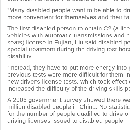
"Many disabled people want to be able to dri
more convenient for themselves and their fam
The first disabled person to obtain C2 (a lic
vehicles with automatic transmissions and 
seats) license in Fujian, Liu said disabled p
special treatment during the driving test bec
disability.
"Instead, they have to put more energy into 
previous tests were more difficult for them, 
new driver's license tests, which took effect
increased the difficulty of the driving skills p
A 2006 government survey showed there we
million disabled people in China. No statisti
for the number of people qualified to drive o
driving licenses issued to disabled people.