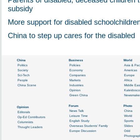
subsidy
More support for disabled schoolchildre
China to step up cares for the disabled