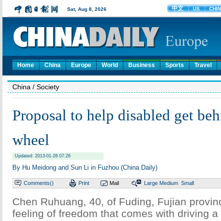
Home
China
Europe
World
Business
Sports
Travel
China
/ Society
Proposal to help disabled get beh
wheel
Updated: 2013-01-28 07:26
By Hu Meidong and Sun Li in Fuzhou (China Daily)
Comments(
)
Print
Mail
Large
Medium
Small
Chen Ruhuang, 40, of Fuding, Fujian provinc
feeling of freedom that comes with driving a 