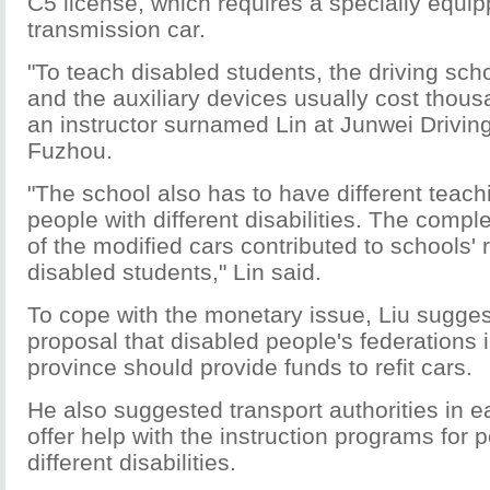
C5 license, which requires a specially equi
transmission car.
"To teach disabled students, the driving scho
and the auxiliary devices usually cost thous
an instructor surnamed Lin at Junwei Drivin
Fuzhou.
"The school also has to have different teac
people with different disabilities. The compl
of the modified cars contributed to schools' 
disabled students," Lin said.
To cope with the monetary issue, Liu sugges
proposal that disabled people's federations i
province should provide funds to refit cars.
He also suggested transport authorities in e
offer help with the instruction programs for 
different disabilities.