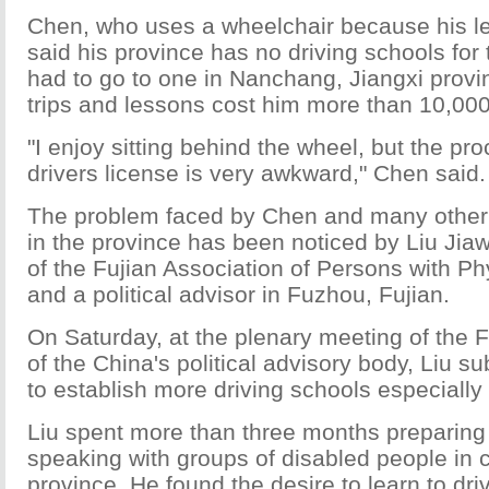
Chen, who uses a wheelchair because his le
said his province has no driving schools for
had to go to one in Nanchang, Jiangxi provin
trips and lessons cost him more than 10,000
"I enjoy sitting behind the wheel, but the pro
drivers license is very awkward," Chen said.
The problem faced by Chen and many other
in the province has been noticed by Liu Jiaw
of the Fujian Association of Persons with Phy
and a political advisor in Fuzhou, Fujian.
On Saturday, at the plenary meeting of the 
of the China's political advisory body, Liu s
to establish more driving schools especially 
Liu spent more than three months preparing 
speaking with groups of disabled people in c
province. He found the desire to learn to driv