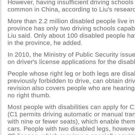
However, having insufficient driving schools 
common in China, according to Liu's resear
More than 2.2 million disabled people live in
province has only two driving schools capab
Liu said. Only about 100 disabled people ha
in the province, he added.
In 2010, the Ministry of Public Security issu
on driver's license applications for the disab
People whose right leg or both legs are dis
previously forbidden to drive, can obtain dri
revision also covers people who are hearing
no right thumb.
Most people with disabilities can apply for 
(C1 permits driving automatic or manual tra
with nine or fewer seats), which enable them
cars. People with two disabled legs, howeve