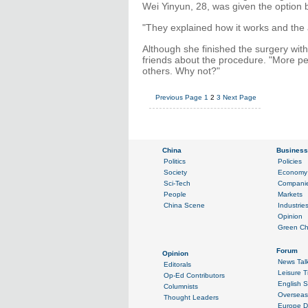
Wei Yinyun, 28, was given the option 
"They explained how it works and the ad
Although she finished the surgery with
friends about the procedure. "More pe
others. Why not?"
Previous Page
1
2
3
Next Page