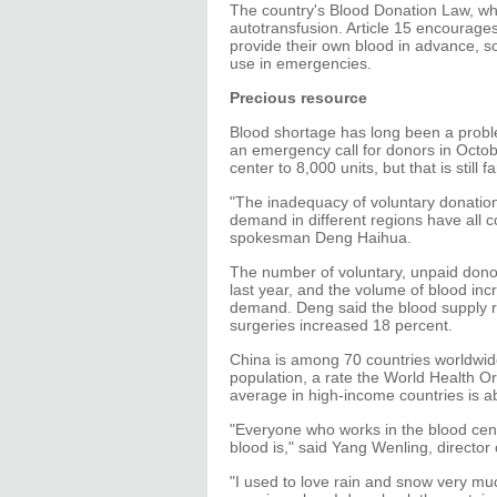
The country's Blood Donation Law, whic
autotransfusion. Article 15 encourag
provide their own blood in advance, so 
use in emergencies.
Precious resource
Blood shortage has long been a probl
an emergency call for donors in Octo
center to 8,000 units, but that is still 
"The inadequacy of voluntary donation,
demand in different regions have all c
spokesman Deng Haihua.
The number of voluntary, unpaid donors
last year, and the volume of blood inc
demand. Deng said the blood supply r
surgeries increased 18 percent.
China is among 70 countries worldwide
population, a rate the World Health 
average in high-income countries is a
"Everyone who works in the blood cen
blood is," said Yang Wenling, director 
"I used to love rain and snow very mu