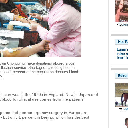
Ghost
Hot T
Lunar 
rules g
lens',
I
town Chongqing make donations aboard a bus
ollection service. Shortages have long been a
 than 1 percent of the population donates blood.
Editor
ly]
sfusion was in the 1920s in England. Now in Japan and
blood for clinical use comes from the patients
Ri
90 percent of non-emergency surgery in European
- but only 1 percent in Beijing, which has the best