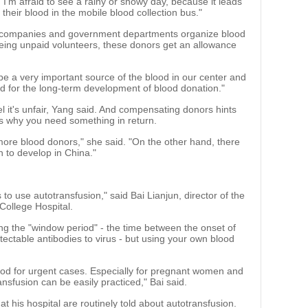
I'm afraid to see a rainy or snowy day, because it leads
their blood in the mobile blood collection bus."
 companies and government departments organize blood
 being unpaid volunteers, these donors get an allowance
 be a very important source of the blood in our center and
t good for the long-term development of blood donation."
l it's unfair, Yang said. And compensating donors hints
is why you need something in return.
ore blood donors," she said. "On the other hand, there
on to develop in China."
o use autotransfusion," said Bai Lianjun, director of the
College Hospital.
g the "window period" - the time between the onset of
ectable antibodies to virus - but using your own blood
lood for urgent cases. Especially for pregnant women and
ansfusion can be easily practiced," Bai said.
at his hospital are routinely told about autotransfusion.