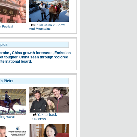
Rural China 2: Snow
 Festival
And Mountains
opics
probe ,
China growth forecasts,
Emission
et tougher,
China seen through 'colored
nternational board,
's Picks
Yak-to-back
ding wave
success