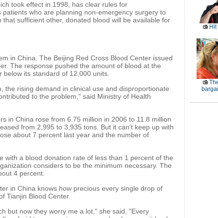
h took effect in 1998, has clear rules for
es patients who are planning non-emergency surgery to
that sufficient other, donated blood will be available for
Hit
em in China. The Beijing Red Cross Blood Center issued
ber. The response pushed the amount of blood at the
far below its standard of 12,000 units.
The
 the rising demand in clinical use and disproportionate
barga
ontributed to the problem," said Ministry of Health
 in China rose from 6.75 million in 2006 to 11.8 million
reased from 2,995 to 3,935 tons. But it can't keep up with
ose about 7 percent last year and the number of
 with a blood donation rate of less than 1 percent of the
Organization considers to be the minimum necessary. The
bout 4 percent.
ter in China knows how precious every single drop of
of Tianjin Blood Center.
ch but now they worry me a lot," she said. "Every