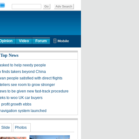
Opinion
Video
Forum
 Top News
s asked to help needy people
h finds takers beyond China
an people satisfied with direct flights
teliers see room to grow stronger
ews to be given new fast-track procedure
eks to woo UK car buyers
l profit growth ebbs
e navigation system launched
Slide
Photos