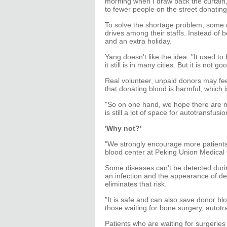
morning when I draw back the curtain, 
to fewer people on the street donating 
To solve the shortage problem, some
drives among their staffs. Instead of
and an extra holiday.
Yang doesn't like the idea. "It used to
it still is in many cities. But it is no
Real volunteer, unpaid donors may fee
that donating blood is harmful, which 
"So on one hand, we hope there are m
is still a lot of space for autotransfusi
'Why not?'
"We strongly encourage more patients t
blood center at Peking Union Medical 
Some diseases can't be detected durin
an infection and the appearance of det
eliminates that risk.
"It is safe and can also save donor b
those waiting for bone surgery, autotr
Patients who are waiting for surgeries 