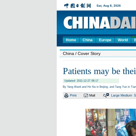
Home
China
Europe
World
China
/ Cover Story
Patients may be the
Updated: 2011-12-27 08:17
By Yang Wanli and He Na in Beijing, and Tang Yue in Tianj
Print
Mail
Large
Medium
S