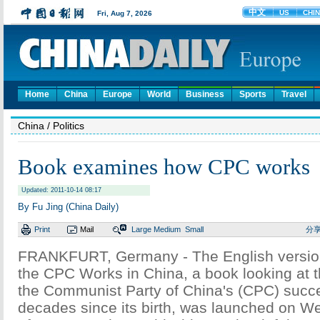
Home
China
Europe
World
Business
Sports
Travel
China
/ Politics
Book examines how CPC works
Updated: 2011-10-14 08:17
By Fu Jing (China Daily)
Print
Mail
Large
Medium
Small
分
FRANKFURT, Germany - The English versi
the CPC Works in China, a book looking at 
the Communist Party of China's (CPC) succe
decades since its birth, was launched on 