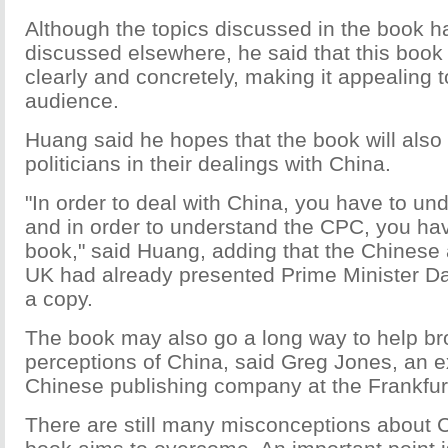
Although the topics discussed in the book 
discussed elsewhere, he said that this book i
clearly and concretely, making it appealing 
audience.
Huang said he hopes that the book will also 
politicians in their dealings with China.
"In order to deal with China, you have to u
and in order to understand the CPC, you hav
book," said Huang, adding that the Chinese
UK had already presented Prime Minister D
a copy.
The book may also go a long way to help br
perceptions of China, said Greg Jones, an ex
Chinese publishing company at the Frankfu
There are still many misconceptions about C