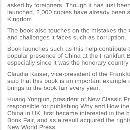
asked by foreigners. Though it has just been 
launched, 2,000 copies have already been so
Kingdom.
The book also touches on the mistakes th
and challenges it faces such as corruption.
Book launches such as this help contribute 
popular presence of China at the Frankfurt
especially since it was the honorary country
Claudia Kaiser, vice-president of the Frank
said that this book is an important example
brings to the book fair every year.
Huang Yongjun, president of New Classic Pr
responsible for publishing Why and How th
China in UK, first became interested in the 
Book Fair, and as a result acquired the righ
New World Press.