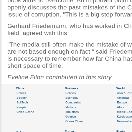
book aims to overcome. An important point i
openly discusses the past mistakes of the C
issue of corruption. "This is a big step forwa
Gerhard Friedemann, who has worked in Chi
field, agreed with this.
"The media still often make the mistake of wr
are not based enough on fact," said Friedem
is necessary to remember how far China ha
short space of time.
Eveline Filon contributed to this story.