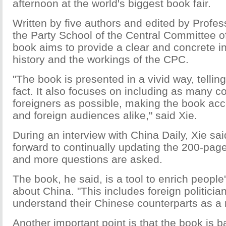
afternoon at the world's biggest book fair.
Written by five authors and edited by Profe
the Party School of the Central Committee o
book aims to provide a clear and concrete in
history and the workings of the CPC.
"The book is presented in a vivid way, tellin
fact. It also focuses on including as many
foreigners as possible, making the book acc
and foreign audiences alike," said Xie.
During an interview with China Daily, Xie sai
forward to continually updating the 200-pa
and more questions are asked.
The book, he said, is a tool to enrich peopl
about China. "This includes foreign politici
understand their Chinese counterparts as a r
Another important point is that the book is 