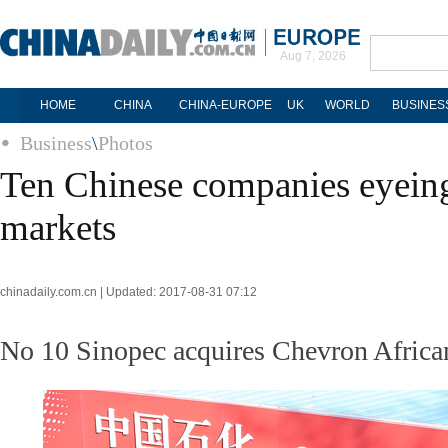
Aug 7, 2026
HOME
CHINA
CHINA-EUROPE
UK
WORLD
BUSINES
Business
\
Photos
Ten Chinese companies eyei
markets
chinadaily.com.cn | Updated: 2017-08-31 07:12
No 10 Sinopec acquires Chevron African