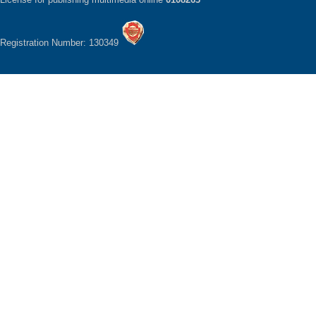
Registration Number: 130349