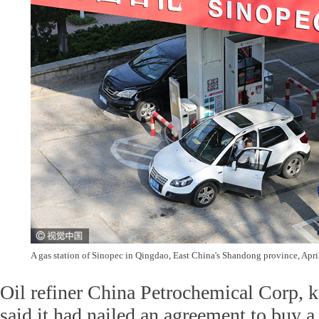
A gas station of Sinopec in Qingdao, East China's Shandong province, Apr
Oil refiner China Petrochemical Corp, 
said it had nailed an agreement to buy a