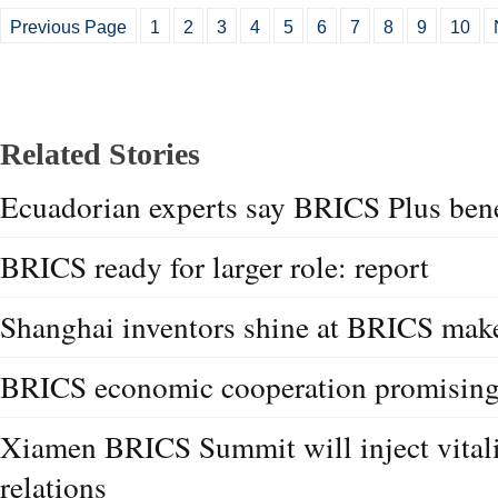
Previous Page
1
2
3
4
5
6
7
8
9
10
Related Stories
Ecuadorian experts say BRICS Plus ben
BRICS ready for larger role: report
Shanghai inventors shine at BRICS mak
BRICS economic cooperation promising:
Xiamen BRICS Summit will inject vitali
relations