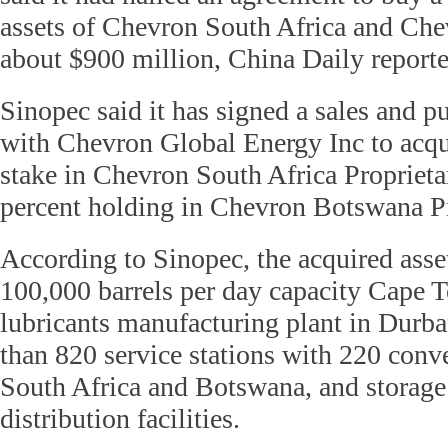
assets of Chevron South Africa and Ch
about $900 million, China Daily report
Sinopec said it has signed a sales and 
with Chevron Global Energy Inc to acqui
stake in Chevron South Africa Proprieta
percent holding in Chevron Botswana Pr
According to Sinopec, the acquired asse
100,000 barrels per day capacity Cape To
lubricants manufacturing plant in Durb
than 820 service stations with 220 conv
South Africa and Botswana, and storage 
distribution facilities.