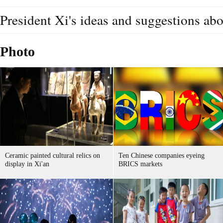
President Xi's ideas and suggestions a
Photo
Ceramic painted cultural relics on
Ten Chinese companies eyeing
display in Xi'an
BRICS markets