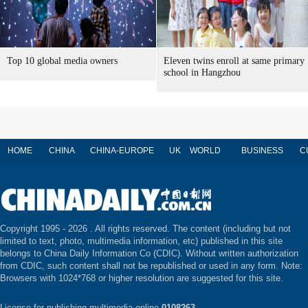
Top 10 global media owners
Eleven twins enroll at same primary
school in Hangzhou
HOME
CHINA
CHINA-EUROPE
UK
WORLD
BUSINESS
C
Copyright 1995 -
2026 . All rights reserved. The content (including but not
limited to text, photo, multimedia information, etc) published in this site
belongs to China Daily Information Co (CDIC). Without written authorization
from CDIC, such content shall not be republished or used in any form. Note:
Browsers with 1024*768 or higher resolution are suggested for this site.
License for publishing multimedia online
0108263