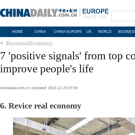
Aug 10, 2026
HOME
CHINA
CHINA-EUROPE
UK
WORLD
BUSINES
Business
\
Economy
7 'positive signals' from top c
improve people's life
chinadaily.com.cn | Updated: 2016-12-26 07:09
6. Revice real economy