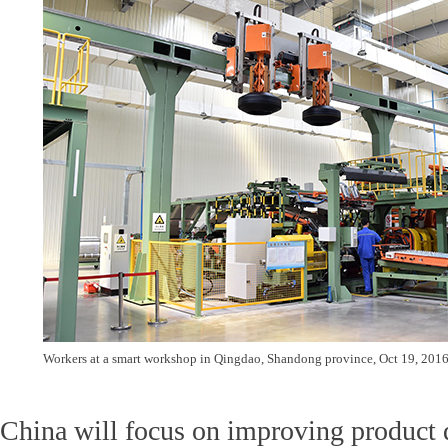
Workers at a smart workshop in Qingdao, Shandong province, Oct 19, 2016
China will focus on improving product 