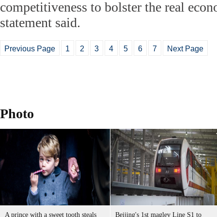
competitiveness to bolster the real econ
statement said.
Previous Page
1
2
3
4
5
6
7
Next Page
Photo
A prince with a sweet tooth steals
Beijing's 1st maglev Line S1 to