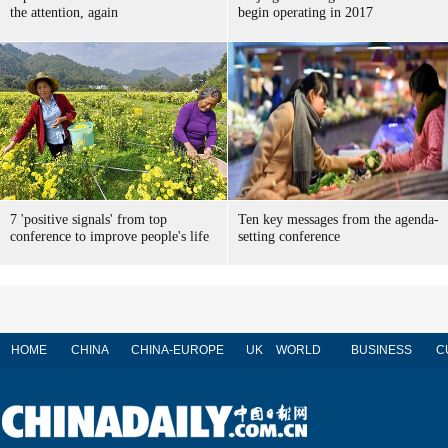
the attention, again
begin operating in 2017
7 'positive signals' from top
Ten key messages from the agenda-
conference to improve people's life
setting conference
HOME
CHINA
CHINA-EUROPE
UK
WORLD
BUSINESS
C