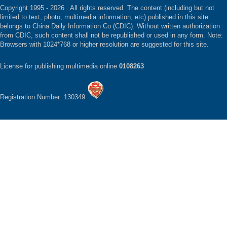
Copyright 1995 -
2026 . All rights reserved. The content (including but not
limited to text, photo, multimedia information, etc) published in this site
belongs to China Daily Information Co (CDIC). Without written authorization
from CDIC, such content shall not be republished or used in any form. Note:
Browsers with 1024*768 or higher resolution are suggested for this site.
License for publishing multimedia online
0108263
Registration Number: 130349