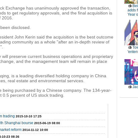
Bei
ock Exchange has unanimously approved the transaction,
adds f
eds to get regulatory approvals, and the final acquisition is
Year 
f 2016.
 been disclosed.
dent John Kerin said the acquisition is the best outcome
trading community as a whole "after an in-depth review of
".
Tow
'enten
 will preserve current business operations and proprietary
xchange, and the management team will remain in place
ng, is a leading diversified holding company in China
ices, real estate and environmental services.
Jac
nge being purchased by a Chinese company. The 134-year-
 0.5 percent of US stock trading.
m trading
2015-10-10 17:25
with Shanghai bourse
2015-06-19 08:00
market reform
2014-11-12 10:00
-10-23 08:36