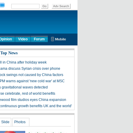
Opinion
Video
Forum
 Top News
ll in China after holiday week
bama discuss Syrian crisis over phone
tock swings not caused by China factors
PM warns against 'new cold war' at MSC
s gravitational waves detected
e celebrate, rest of world benefits
ewood film studios eyes China expansion
 continuous growth benefits UK and the world'
Slide
Photos