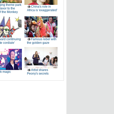
jing theme park
China's role in
lavor to the
Africa is 'exaggerated'
of the Monkey
ard continuing
Famous rebel with
te cordiale'
the golden gaze
Artist shares
k magic
Peony's secrets