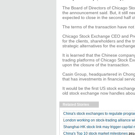
The Board of Directors of Chicago St
the announcement said. But, it still ne
expected to close in the second half o
The terms of the transaction have not
Chicago Stock Exchange CEO and Presi
for the clients, shareholders and the 
strategic alternatives for the exchange
It is learned that the Chinese company
trading platforms of Chicago Stock E
upon the closure of the transaction.
Casin Group, headquartered in Chongqi
that has investments in financial serv
It would be the first US stock excha
old stock exchange now handles about
Related Stories
China's stock exchanges to regulate progra
London working on stock-trading alliance 
Shanghai-HK stock link may trigger capital 
China's Top 10 stock market milestones
2014