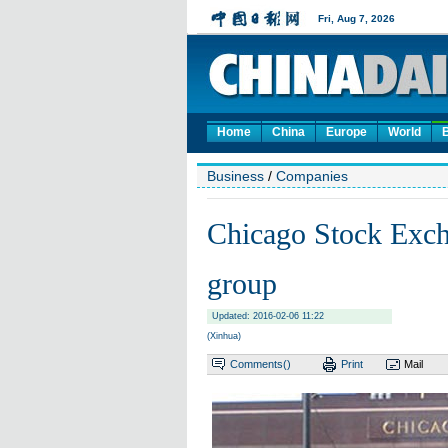
Home
China
Europe
World
Business
/
Companies
Chicago Stock Excha
group
Updated: 2016-02-06 11:22
(Xinhua)
Comments(
)
Print
Mail