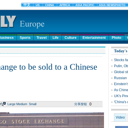
Business
Sports
Travel
Life
Culture
Entertainment
Photo
Today's
Stocks fa
nge to be sold to a Chinese
Putin, O
Global s
Russian 
Einstein'
As Chines
UK's Pin
'China's
0
Large
Medium
Small
分享按钮
Video