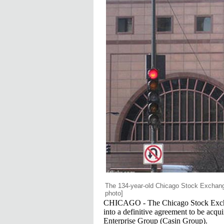
The 134-year-old Chicago Stock Exchang
photo]
CHICAGO - The Chicago Stock Exchang
into a definitive agreement to be acq
Enterprise Group (Casin Group).