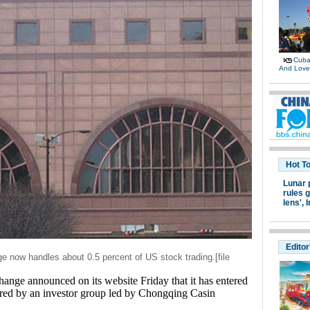
Cuban
And Lov
Hot T
Lunar 
rules g
lens',
I
Editor
e now handles about 0.5 percent of US stock trading
.
[file
e announced on its website Friday that it has entered
uired by an investor group led by Chongqing Casin