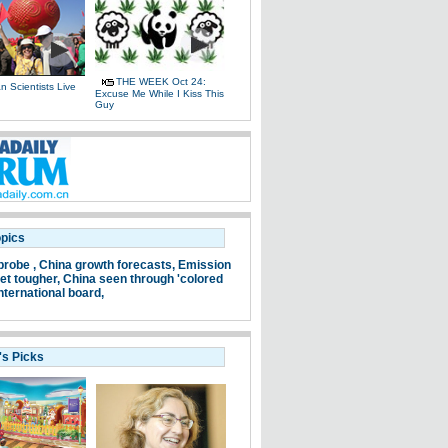
THE WEEK Oct 24:
 Scientists Live
Excuse Me While I Kiss This
e
Guy
opics
probe ,
China growth forecasts,
Emission
et tougher,
China seen through 'colored
nternational board,
's Picks