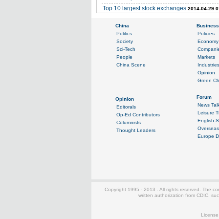
Top 10 largest stock exchanges
2014-04-29 0