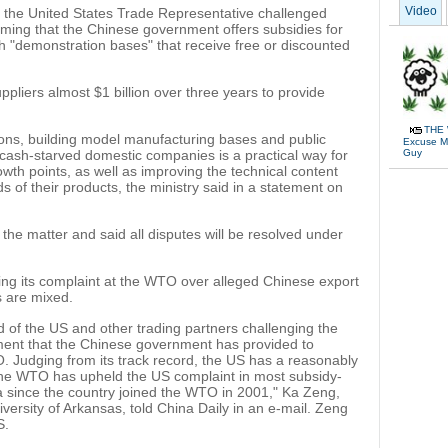
Video
 the United States Trade Representative challenged
ing that the Chinese government offers subsidies for
gh "demonstration bases" that receive free or discounted
pliers almost $1 billion over three years to provide
THE 
ions, building model manufacturing bases and public
Excuse Me
Guy
o cash-starved domestic companies is a practical way for
th points, as well as improving the technical content
 of their products, the ministry said in a statement on
 the matter and said all disputes will be resolved under
ing its complaint at the WTO over alleged Chinese export
s are mixed.
d of the US and other trading partners challenging the
tment that the Chinese government has provided to
 Judging from its track record, the US has a reasonably
the WTO has upheld the US complaint in most subsidy-
na since the country joined the WTO in 2001," Ka Zeng,
niversity of Arkansas, told China Daily in an e-mail. Zeng
S.