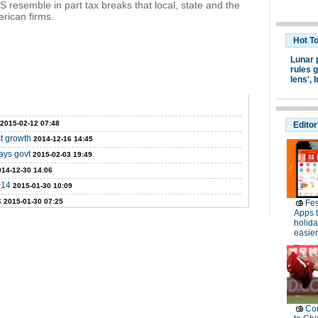
S resemble in part tax breaks that local, state and the
rican firms.
Hot T
Lunar 
rules g
lens',
I
2015-02-12 07:48
Editor
t growth
2014-12-16 14:45
ays govt
2015-02-03 19:49
014-12-30 14:06
014
2015-01-30 10:09
s
2015-01-30 07:25
Fes
Apps 
holid
easier
Con