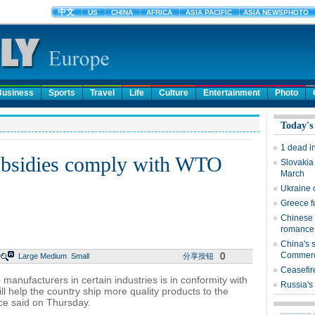
Business
Sports
Travel
Life
Culture
Entertainment
Photo
Today's
1 dead i
subsidies comply with WTO
Slovakia
March
Ukraine 
Greece fu
Chinese 
romance
China's s
Commer
0
Large
Medium
Small
分享按钮
Ceasefir
manufacturers in certain industries is in conformity with
Russia's
l help the country ship more quality products to the
ce said on Thursday.