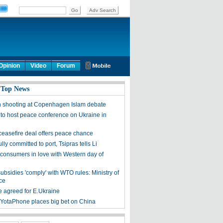
Opinion
Video
Forum
 Top News
n shooting at Copenhagen Islam debate
 to host peace conference on Ukraine in
ceasefire deal offers peace chance
lly committed to port, Tsipras tells Li
consumers in love with Western day of
ubsidies 'comply' with WTO rules: Ministry of
ce
e agreed for E.Ukraine
 YotaPhone places big bet on China