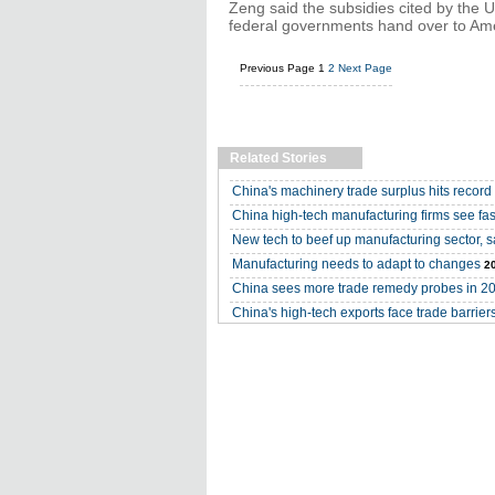
Zeng said the subsidies cited by the U
federal governments hand over to Ame
Previous Page
1
2
Next Page
Related Stories
China's machinery trade surplus hits record
China high-tech manufacturing firms see fas
New tech to beef up manufacturing sector, s
Manufacturing needs to adapt to changes
2
China sees more trade remedy probes in 2
China's high-tech exports face trade barrier