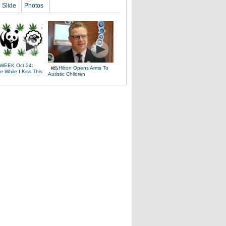
Slide
Photos
WEEK Oct 24:
Hilton Opens Arms To
 While I Kiss This
Autistic Children