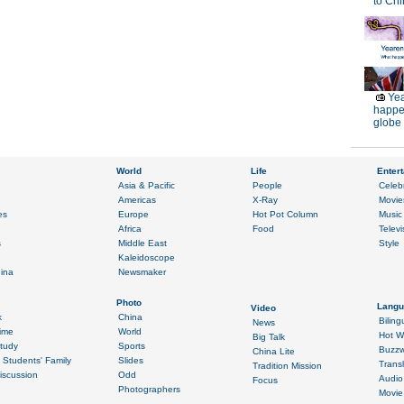
to Chi
Yea
happe
globe