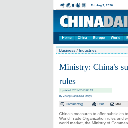
Home
China
Europe
World
Business
/
Industries
Ministry: China's 
rules
Updated: 2015-02-13 08:13
By Zhong Nan(China Daily)
Comments(
)
Print
Mail
China's measures to offer subsidies to 
World Trade Organization rules and wil
world market, the Ministry of Commer