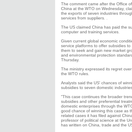
The comment came after the Office of
China at the WTO on Wednesday, claim
the exports of seven industries throu
services from suppliers. .
The US claimed China has paid the sup
computer and training services.
Given current global economic condit
service platforms to offer subsidies t
them to seek and gain new market grow
and environmental protection standards
Thursday.
The ministry expressed its regret over
the WTO rules.
Analysts said the US' chances of winn
subsidies to seven domestic industrie
"This case continues the broader tren
subsidies and other preferential trea
domestic enterprises through the WTO.
good chance of winning this case as 
related cases it has filed against Chi
professor of political science at the U
has written on China, trade and the U