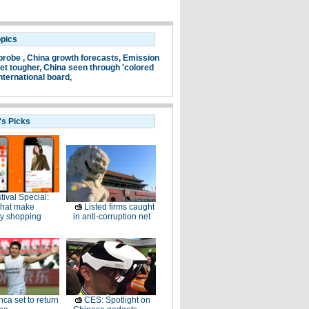
opics
probe ,
China growth forecasts,
Emission
et tougher,
China seen through 'colored
nternational board,
's Picks
tival Special:
that make
Listed firms caught
ay shopping
in anti-corruption net
ca set to return
CES: Spotlight on