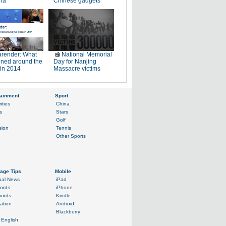
na
Chinese gadgets
render: What
National Memorial
ned around the
Day for Nanjing
 in 2014
Massacre victims