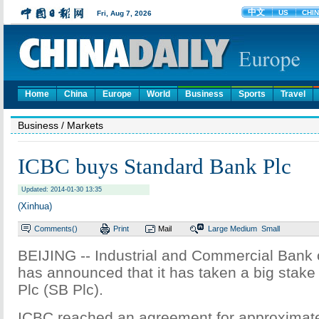
Home
China
Europe
World
Business
Sports
Travel
Business
/ Markets
ICBC buys Standard Bank Plc
Updated: 2014-01-30 13:35
(Xinhua)
Comments(
)
Print
Mail
Large
Medium
Small
BEIJING -- Industrial and Commercial Bank 
has announced that it has taken a big stake
Plc (SB Plc).
ICBC reached an agreement for approximate