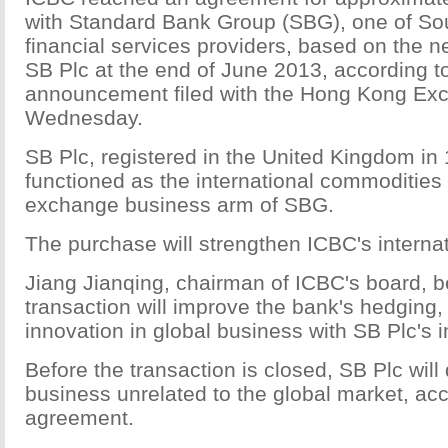
with Standard Bank Group (SBG), one of Sout
financial services providers, based on the n
SB Plc at the end of June 2013, according t
announcement filed with the Hong Kong Ex
Wednesday.
SB Plc, registered in the United Kingdom in
functioned as the international commodities
exchange business arm of SBG.
The purchase will strengthen ICBC's interna
Jiang Jianqing, chairman of ICBC's board, b
transaction will improve the bank's hedging,
innovation in global business with SB Plc's i
Before the transaction is closed, SB Plc will di
business unrelated to the global market, acc
agreement.