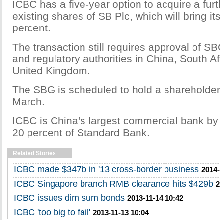
ICBC has a five-year option to acquire a furt
existing shares of SB Plc, which will bring it
percent.
The transaction still requires approval of S
and regulatory authorities in China, South Af
United Kingdom.
The SBG is scheduled to hold a shareholder
March.
ICBC is China's largest commercial bank b
20 percent of Standard Bank.
Related Stories
ICBC made $347b in '13 cross-border business
2014-
ICBC Singapore branch RMB clearance hits $429b
2
ICBC issues dim sum bonds
2013-11-14 10:42
ICBC 'too big to fail'
2013-11-13 10:04