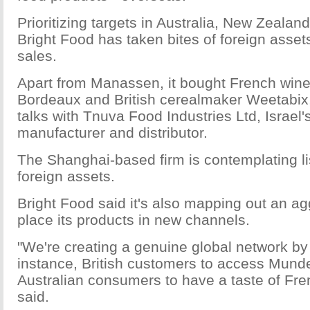
Prioritizing targets in Australia, New Zeala
Bright Food has taken bites of foreign asset
sales.
Apart from Manassen, it bought French win
Bordeaux and British cerealmaker Weetabix, 
talks with Tnuva Food Industries Ltd, Israel'
manufacturer and distributor.
The Shanghai-based firm is contemplating li
foreign assets.
Bright Food said it's also mapping out an ag
place its products in new channels.
"We're creating a genuine global network by 
instance, British customers to access Munde
Australian consumers to have a taste of Fre
said.