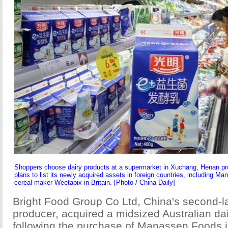
Shoppers choose dairy products at a supermarket in Xuchang, Henan p
plans to list its newly acquired assets in foreign countries, including M
cereal maker Weetabix in Britain. [Photo / China Daily]
Bright Food Group Co Ltd, China's second-l
producer, acquired a midsized Australian d
following the purchase of Manassen Foods 