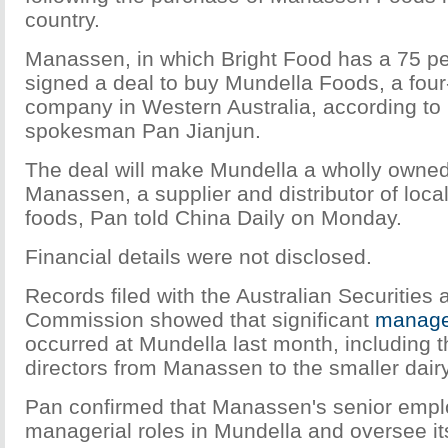
country.
Manassen, in which Bright Food has a 75 pe
signed a deal to buy Mundella Foods, a fou
company in Western Australia, according to
spokesman Pan Jianjun.
The deal will make Mundella a wholly owned
Manassen, a supplier and distributor of local
foods, Pan told China Daily on Monday.
Financial details were not disclosed.
Records filed with the Australian Securities
Commission showed that significant
manage
occurred at Mundella last month, including 
directors from Manassen to the smaller dai
Pan confirmed that Manassen's senior emplo
managerial roles in Mundella and oversee it