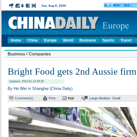
Home
China
Europe
World
Business
Sports
Travel
Business
/ Companies
Bright Food gets 2nd Aussie firm
Updated: 2014-01-14 09:26
By He Wei in Shanghai (China Daily)
Comments(
)
Print
Mail
Large
Medium
Small