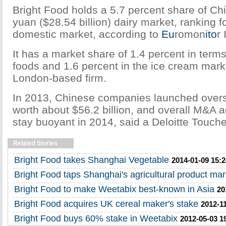
Bright Food holds a 5.7 percent share of Chi
yuan ($28.54 billion) dairy market, ranking fo
domestic market, according to
Eu
romon
ito
r 
It has a market share of 1.4 percent in ter
foods and 1.6 percent in the ice cream marke
London-based firm.
In 2013, Chinese companies launched over
worth about $56.2 billion, and overall M&A acti
stay buoyant in 2014, said a Deloitte Touch
Related Stories
Bright Food takes Shanghai Vegetable
2014-01-09 15:2
Bright Food taps Shanghai's agricultural product mar
Bright Food to make Weetabix best-known in Asia
20
Bright Food acquires UK cereal maker's stake
2012-11
Bright Food buys 60% stake in Weetabix
2012-05-03 1