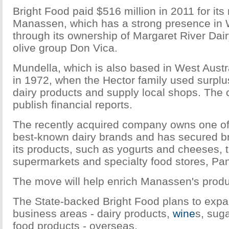
Bright Food paid $516 million in 2011 for its 
Manassen, which has a strong presence in 
through its ownership of Margaret River Da
olive group Don Vica.
Mundella, which is also based in West Austr
in 1972, when the Hector family used surplu
dairy products and supply local shops. The
publish financial reports.
The recently acquired company owns one of 
best-known dairy brands and has secured bro
its products, such as yogurts and cheeses, 
supermarkets and specialty food stores, Pa
The move will help enrich Manassen's produc
The State-backed Bright Food plans to expa
business areas - dairy products,
wine
s, sug
food products - overseas.