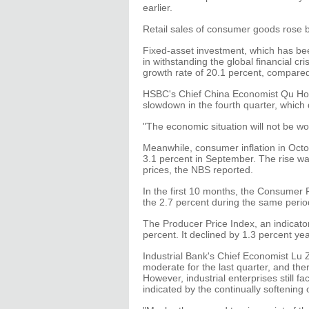
earlier.
Retail sales of consumer goods rose b
Fixed-asset investment, which has be
in withstanding the global financial cri
growth rate of 20.1 percent, compare
HSBC's Chief China Economist Qu Hong
slowdown in the fourth quarter, which 
"The economic situation will not be wo
Meanwhile, consumer inflation in Octo
3.1 percent in September. The rise wa
prices, the NBS reported.
In the first 10 months, the Consumer 
the 2.7 percent during the same period
The Producer Price Index, an indicator 
percent. It declined by 1.3 percent y
Industrial Bank's Chief Economist Lu 
moderate for the last quarter, and ther
However, industrial enterprises still 
indicated by the continually softening 