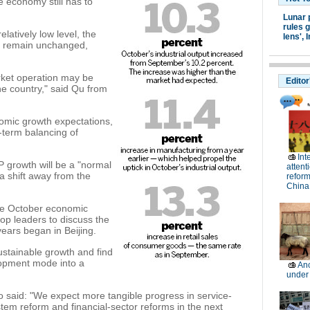
e economy still has to
Lunar 
rules g
elatively low level, the
lens',
I
to remain unchanged,
rket operation may be
Editor
he country," said Qu from
nomic growth expectations,
-term balancing of
Int
 growth will be a "normal
attent
a shift away from the
reform
China
he October economic
top leaders to discuss the
years began in Beijing.
ustainable growth and find
lopment mode into a
Anc
under
said: "We expect more tangible progress in service-
stem reform and financial-sector reforms in the next