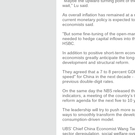
"Maybe the upward turning point of th
wait," Lu said.
As overall inflation has remained at a r
current monetary policy is expected 
economists said.
"But some fine-tuning of the open-ma
needed to hedge capital inflows into t
HSBC.
In addition to positive short-term eco
economists greatly anticipate the long
development and structural reform.
They agreed that a 7 to 8 percent GDP
speed" for China in the next decade - 
previous double-digit rates.
On the same day the NBS released t
indicators, a meeting of the country's 
reform agenda for the next five to 10 
The leadership will try to push more s
ways to smoothly transform the deve
consumption-driven model.
UBS' Chief China Economist Wang Tao 
sector deregulation, social welfare-sy