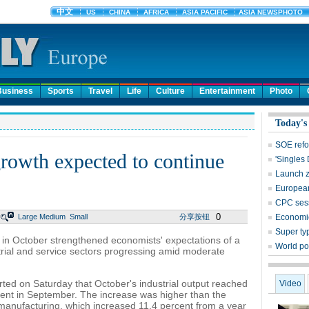
Business
Sports
Travel
Life
Culture
Entertainment
Photo
Today's
SOE refo
rowth expected to continue
'Singles
Launch z
European 
CPC sess
0
Large
Medium
Small
分享按钮
Economic
Super ty
in October strengthened economists' expectations of a
World po
strial and service sectors progressing amid moderate
rted on Saturday that October's industrial output reached
Video
ent in September. The increase was higher than the
anufacturing, which increased 11.4 percent from a year