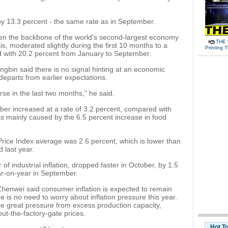
y 13.3 percent - the same rate as in September.
en the backbone of the world's second-largest economy
THE 
sis, moderated slightly during the first 10 months to a
Printing 
d with 20.2 percent from January to September.
bin said there is no signal hinting at an economic
departs from earlier expectations.
rse in the last two months," he said.
ber increased at a rate of 3.2 percent, compared with
s mainly caused by the 6.5 percent increase in food
Price Index average was 2.6 percent, which is lower than
 last year.
of industrial inflation, dropped faster in October, by 1.5
ear-on-year in September.
Zhenwei said consumer inflation is expected to remain
e is no need to worry about inflation pressure this year.
face great pressure from excess production capacity,
out-the-factory-gate prices.
Hot T