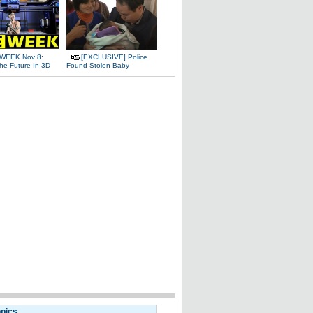
WEEK Nov 8:
[EXCLUSIVE] Police
The Future In 3D
Found Stolen Baby
opics