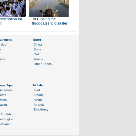
rescription for
Closing the
r
floodgates to disaster