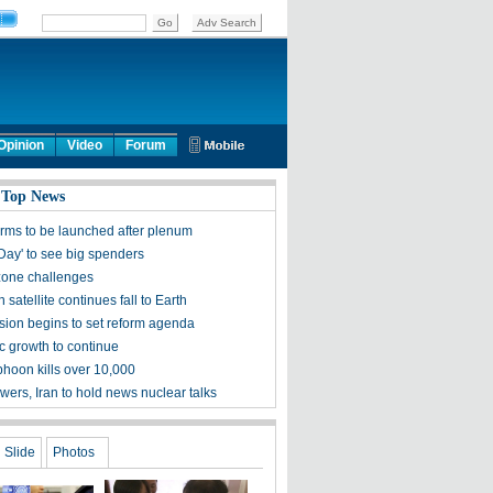
Opinion
Video
Forum
 Top News
rms to be launched after plenum
 Day' to see big spenders
one challenges
satellite continues fall to Earth
ion begins to set reform agenda
 growth to continue
phoon kills over 10,000
wers, Iran to hold news nuclear talks
Slide
Photos