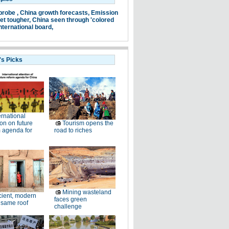
probe ,
China growth forecasts,
Emission
et tougher,
China seen through 'colored
nternational board,
's Picks
ernational
ion on future
Tourism opens the
 agenda for
road to riches
Mining wasteland
ient, modern
faces green
 same roof
challenge