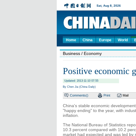
Home
China
Europe
World
Business
/ Economy
Positive economic g
Updated: 2013-11-10 07:55
By Chen Jia (China Daily)
Comments(
)
Print
Mail
China's stable economic development 
"happy ending" to the year, with indu
inflation.
The National Bureau of Statistics repo
10.3 percent compared with 10.2 perc
market had expected and was led by m