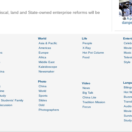
iscal, land and State-owned enterprise reforms will be
A p
dange