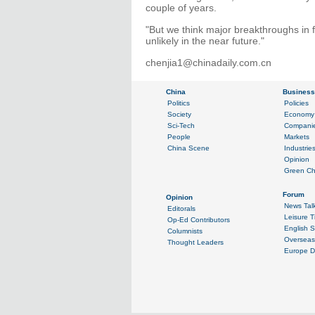
couple of years.
"But we think major breakthroughs in f
unlikely in the near future."
chenjia1@chinadaily.com.cn