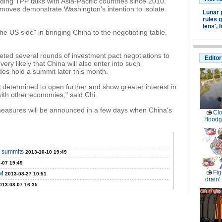
ding TPP talks with Asia-Pacific countries since 2010.
moves demonstrate Washington's intention to isolate
Lunar 
rules g
lens',
I
he US side" in bringing China to the negotiating table,
ted several rounds of investment pact negotiations to
Editor
's very likely that China will also enter into such
des hold a summit later this month.
s determined to open further and show greater interest in
th other economies," said Chi.
 measures will be announced in a few days when China's
Clo
floodg
 summits
2013-10-10 19:49
-07 19:49
Fig
PM
2013-08-27 10:51
drain'
013-08-07 16:35