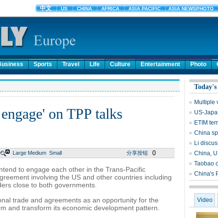
Business
Sports
Travel
Life
Culture
Entertainment
Photo
Today's
Multiple 
 engage' on TPP talks
US-Japan
ETIM ter
China sp
Li discus
0
Large
Medium
Small
分享按钮
China, U
Taobao o
intend to engage each other in the Trans-Pacific
China's 
agreement involving the US and other countries including
iders close to both governments.
ional trade and agreements as an opportunity for the
Video
orm and transform its economic development pattern.