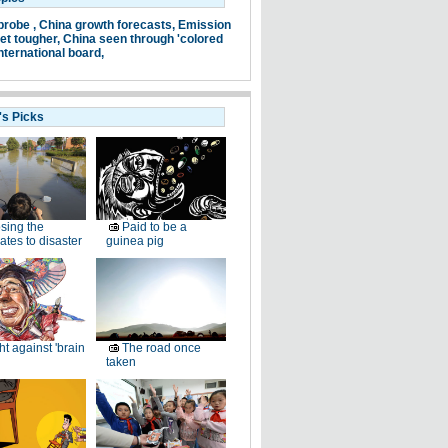
probe ,
China growth forecasts,
Emission
et tougher,
China seen through 'colored
nternational board,
's Picks
sing the
Paid to be a
ates to disaster
guinea pig
ht against 'brain
The road once
taken