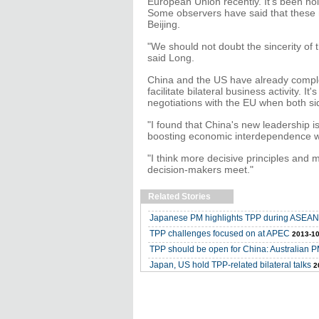
European Union recently. It's been hol
Some observers have said that these 
Beijing.
"We should not doubt the sincerity of t
said Long.
China and the US have already comple
facilitate bilateral business activity. It
negotiations with the EU when both si
"I found that China's new leadership i
boosting economic interdependence wi
"I think more decisive principles and
decision-makers meet."
Related Stories
Japanese PM highlights TPP during ASEAN
TPP challenges focused on at APEC
2013-10
TPP should be open for China: Australian 
Japan, US hold TPP-related bilateral talks
2