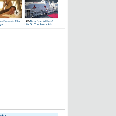
's Domestic Film
Navy Special Part-1:
rge
Life On The Peace Ark
opics