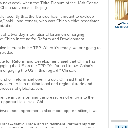
da next week when the Third Plenum of the 18th Central
China convenes in Beijing.
ials recently that the US side hasn't meant to exclude
," said Long Yongtu, who was China's chief negotiator
China
nization.
Sales Su
t of a two-day international forum on emerging
e China Institute for Reform and Development.
ive interest in the TPP. When it's ready, we are going to
g added.
itute for Reform and Development, said that China has
aging the US on the TPP. "As far as I know, China's
n engaging the US in this regard," Chi said.
ound of "reform and opening up", Chi said that the
 to enter into multinational and regional trade and
rocess of globalization.
ence in transforming the pressures of entry into the
pportunities," said Chi.
de investment agreements also mean opportunities, if we
Trans-Atlantic Trade and Investment Partnership with
Hot T