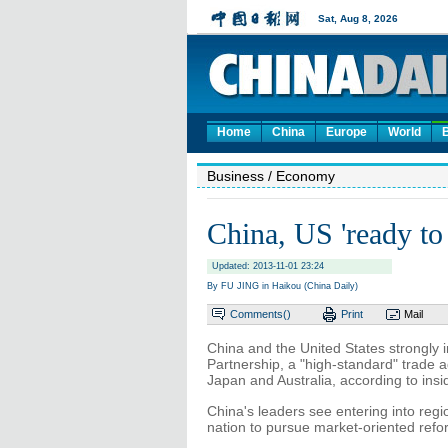
Home
China
Europe
World
Business
/ Economy
China, US 'ready to
Updated: 2013-11-01 23:24
By FU JING in Haikou (China Daily)
Comments(
)
Print
Mail
China and the United States strongly 
Partnership, a "high-standard" trade 
Japan and Australia, according to ins
China's leaders see entering into reg
nation to pursue market-oriented ref