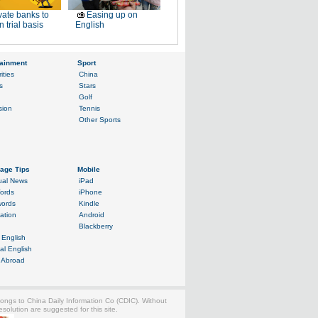
vate banks to
Easing up on
n trial basis
English