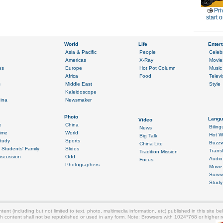
Pri
start o