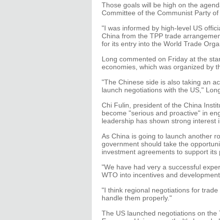
Those goals will be high on the agen
Committee of the Communist Party of 
"I was informed by high-level US offic
China from the TPP trade arrangement
for its entry into the World Trade Orga
Long commented on Friday at the star
economies, which was organized by th
"The Chinese side is also taking an act
launch negotiations with the US," Lon
Chi Fulin, president of the China Inst
become "serious and proactive" in eng
leadership has shown strong interest i
As China is going to launch another r
government should take the opportunity
investment agreements to support its p
"We have had very a successful experi
WTO into incentives and development o
"I think regional negotiations for tra
handle them properly."
The US launched negotiations on the 