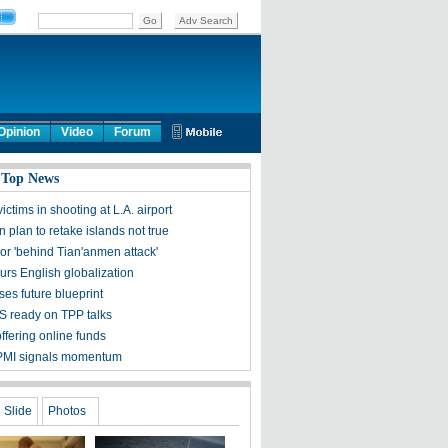
Opinion
Video
Forum
 Top News
victims in shooting at L.A. airport
 plan to retake islands not true
ror 'behind Tian'anmen attack'
urs English globalization
ses future blueprint
S ready on TPP talks
ffering online funds
PMI signals momentum
Slide
Photos