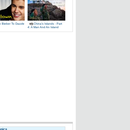
n Bieber To Dazzle
China's Islands - Part
4: A Man And An Island
opics