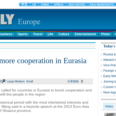
Business
Sports
Travel
Life
Culture
Entertainment
Photo
Today's
Russia t
more cooperation in Eurasia
Interpol 
Vice-Pre
Foreign 
Early fis
0
Large
Medium
Small
分享按钮
Joining t
Courier r
alled for countries in Eurasia to boost cooperation and
New lega
fit the people in the region.
storical period with the most intertwined interests and
n, Wang said in a keynote speech at the 2013 Euro-Asia
Video
of Shaanxi province.