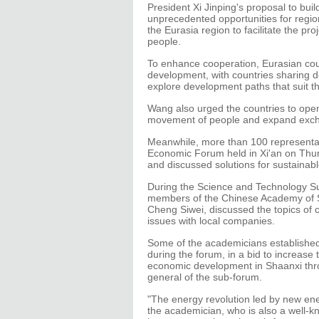
President Xi Jinping's proposal to bui
unprecedented opportunities for regio
the Eurasia region to facilitate the pro
people.
To enhance cooperation, Eurasian coun
development, with countries sharing 
explore development paths that suit th
Wang also urged the countries to open 
movement of people and expand excha
Meanwhile, more than 100 representat
Economic Forum held in Xi'an on Th
and discussed solutions for sustaina
During the Science and Technology Su
members of the Chinese Academy of S
Cheng Siwei, discussed the topics of 
issues with local companies.
Some of the academicians established
during the forum, in a bid to increase
economic development in Shaanxi thro
general of the sub-forum.
"The energy revolution led by new ener
the academician, who is also a well-