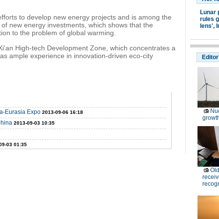
Lunar 
forts to develop new energy projects and is among the
rules g
ms of new energy investments, which shows that the
lens',
I
ion to the problem of global warming.
Xi'an High-tech Development Zone, which concentrates a
s ample experience in innovation-driven eco-city
Editor
Nuc
na-Eurasia Expo
2013-09-06 16:18
growt
China
2013-09-03 10:35
09-03 01:35
Old
receiv
recogn