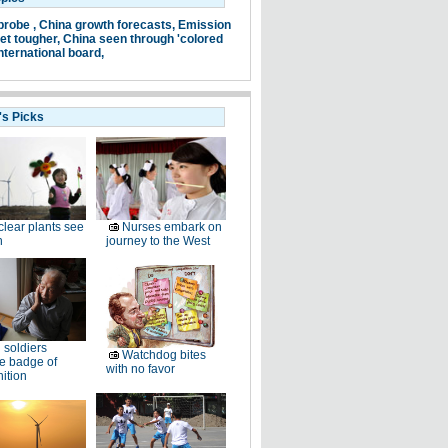
probe ,
China growth forecasts,
Emission
et tougher,
China seen through 'colored
nternational board,
's Picks
lear plants see
Nurses embark on
h
journey to the West
 soldiers
Watchdog bites
e badge of
with no favor
ition