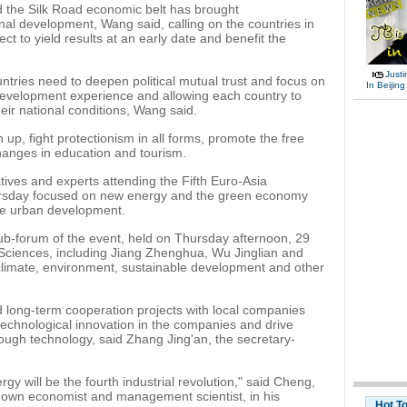
ld the Silk Road economic belt has brought
nal development, Wang said, calling on the countries in
ject to yield results at an early date and benefit the
Justi
tries need to deepen political mutual trust and focus on
In Beijing
development experience and allowing each country to
eir national conditions, Wang said.
up, fight protectionism in all forms, promote the free
nges in education and tourism.
ives and experts attending the Fifth Euro-Asia
ursday focused on new energy and the green economy
ble urban development.
b-forum of the event, held on Thursday afternoon, 29
ciences, including Jiang Zhenghua, Wu Jinglian and
climate, environment, sustainable development and other
 long-term cooperation projects with local companies
 technological innovation in the companies and drive
ugh technology, said Zhang Jing'an, the secretary-
gy will be the fourth industrial revolution," said Cheng,
known economist and management scientist, in his
Hot T