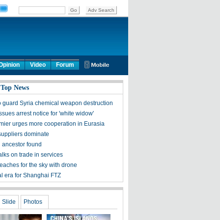
Opinion
Video
Forum
 Top News
o guard Syria chemical weapon destruction
issues arrest notice for 'white widow'
mier urges more cooperation in Eurasia
suppliers dominate
h ancestor found
alks on trade in services
eaches for the sky with drone
l era for Shanghai FTZ
Slide
Photos