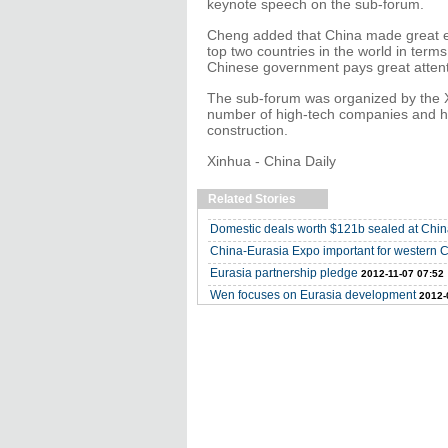
keynote speech on the sub-forum.
Cheng added that China made great ef
top two countries in the world in ter
Chinese government pays great attent
The sub-forum was organized by the 
number of high-tech companies and ha
construction.
Xinhua - China Daily
Related Stories
Domestic deals worth $121b sealed at Chi
China-Eurasia Expo important for western 
Eurasia partnership pledge
2012-11-07 07:52
Wen focuses on Eurasia development
2012-