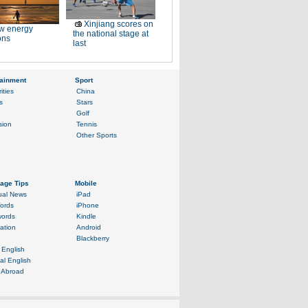
Xinjiang scores on
w energy
the national stage at
ons
last