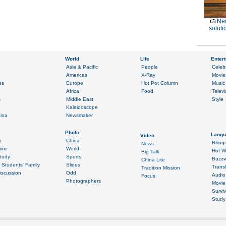
Ne
soluti