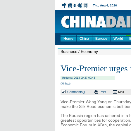
Home
China
Europe
World
Business
/ Economy
Vice-Premier urges 
Updated: 2013-09-27 00:43
(Xinhua)
Comments(
)
Print
Mail
Vice-Premier Wang Yang on Thursday c
make the Silk Road economic belt bene
The Eurasia region has ushered in a hi
greatest opportunities for cooperatio
Economic Forum in Xi'an, the capital 