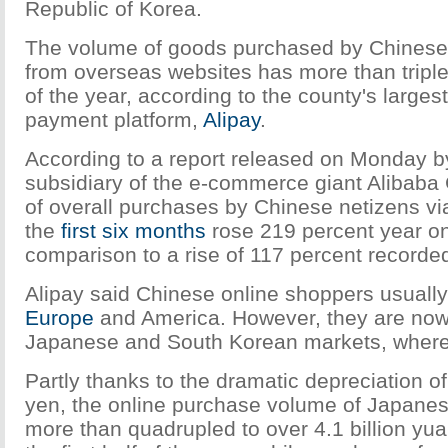
Republic of Korea.
The volume of goods purchased by Chinese
from overseas websites has more than triple
of the year, according to the county's largest
payment platform,
Alipay
.
According to a report released on Monday by
subsidiary of the e-commerce giant Alibaba
of overall purchases by Chinese netizens via
the
first six months
rose 219 percent year on
comparison to a rise of 117 percent recorde
Alipay said Chinese online shoppers usually
Europe
and America. However, they are now s
Japanese and South Korean markets, where 
Partly thanks to the dramatic depreciation 
yen, the online purchase volume of Japane
more than quadrupled to over 4.1 billion yua