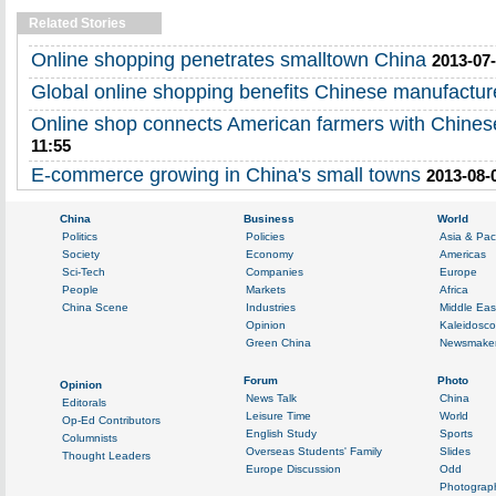
Related Stories
Online shopping penetrates smalltown China
2013-07-
Global online shopping benefits Chinese manufactur
Online shop connects American farmers with Chines
11:55
E-commerce growing in China's small towns
2013-08-