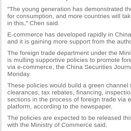
"The young generation has demonstrated thei
for consumption, and more countries will tak
in this," Chen said.
E-commerce has developed rapidly in China 
and it is gaining more support from the autho
The foreign trade department under the Min
is mulling supportive policies to promote for
via e-commerce, the China Securities Journ
Monday.
These policies would build a green channel
clearances, tax rebates, financing, inspecti
sections in the process of foreign trade vi
platform, according to the newspaper.
The policies are expected to be released thi
with the Ministry of Commerce said.