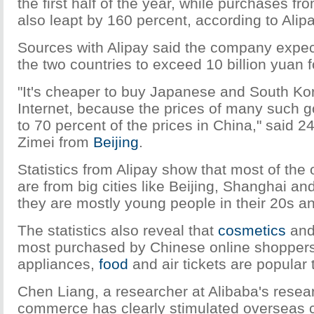
the first half of the year, while purchases f
also leapt by 160 percent, according to Alipa
Sources with Alipay said the company expe
the two countries to exceed 10 billion yuan f
"It's cheaper to buy Japanese and South Ko
Internet, because the prices of many such g
to 70 percent of the prices in China," said 2
Zimei from
Beijing
.
Statistics from Alipay show that most of the
are from big cities like Beijing, Shanghai 
they are mostly young people in their 20s a
The statistics also reveal that
cosmetics
an
most purchased by Chinese online shoppers
appliances,
food
and air tickets are popular 
Chen Liang, a researcher at Alibaba's resear
commerce has clearly stimulated overseas 