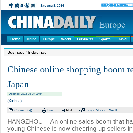
Home
China
Europe
World
Business
Sports
Travel
Business
/ Industries
Chinese online shopping boom r
Japan
Updated: 2013-08-08 09:54
(Xinhua)
Comments(
)
Print
Mail
Large
Medium
Small
HANGZHOU -- An online sales boom that ha
young Chinese is now cheering up sellers i