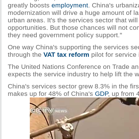
greatly boosts
employment
. China's urbaniz
modernization will drive a huge amount of la
urban areas. It's the services sector that wil
opportunities. But those chances will not co
they need government policy support."
One way China's supporting the services sec
through the
VAT tax
reform
pilot for service 
The United Nations Conference on Trade a
expects the service industry to help lift the
China's services sector grew 8.3% in the firs
makes up for 48% of China's
GDP
, up from 