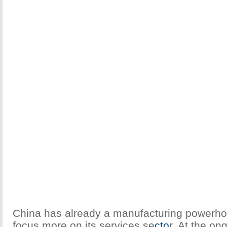
China has already a manufacturing powerho
focus more on its services se
cto
r. At the on