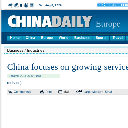
Home
China
Europe
World
Business
Sports
Travel
Business
/ Industries
China focuses on growing service
Updated: 2013-05-30 14:48
(cntv.cn)
Comments(
)
Print
Mail
Large
Medium
Small