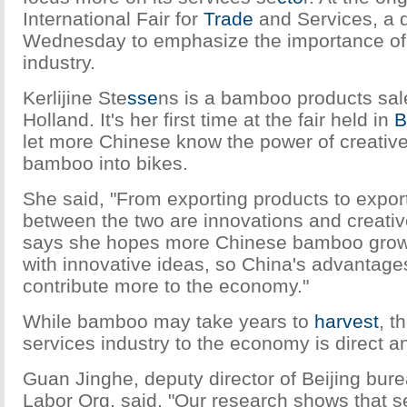
International Fair for
Trade
and Services, a d
Wednesday to emphasize the importance of 
industry.
Kerlijine Ste
sse
ns is a bamboo products sa
Holland. It's her first time at the fair held in
B
let more Chinese know the power of creative 
bamboo into bikes.
She said, "From exporting products to export
between the two are innovations and creative
says she hopes more Chinese bamboo grow
with innovative ideas, so China's advantages
contribute more to the economy."
While bamboo may take years to
harvest
, t
services industry to the economy is direct a
Guan Jinghe, deputy director of Beijing burea
Labor Org, said, "Our research shows that s