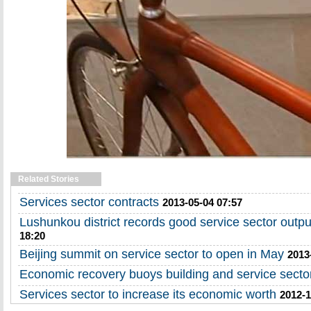
Related Stories
Services sector contracts
2013-05-04 07:57
Lushunkou district records good service sector outpu
18:20
Beijing summit on service sector to open in May
2013
Economic recovery buoys building and service secto
Services sector to increase its economic worth
2012-1