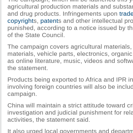
agricultural production materials and substa
and drug products. Infringements upon
trad
copyright
s,
patent
s and other intellectual pro
punished, according to a notice issued by t
of the State Council.
The campaign covers agricultural materials,
materials, vehicle parts, electronics, organic
as online literature, music, videos and softw
the statement.
Products being exported to Africa and IPR i
involving foreign countries will also be inclu
campaign.
China will maintain a strict attitude toward c
investigation and judicial punishment for rela
activities, the statement said.
It also urged local governments and departm