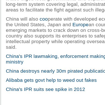
long-term system covering legal, administrat
areas to facilitate the fight against such illega
China will also
coo
perate with developed ec
the United States, Japan and
Europe
an coun
emerging markets to crack down on cross-b
country also supports its enterprises to safe
intellectual property while operating overse
said.
China's IPR lawmaking, enforcement making
ministry
China destroys nearly 30m pirated publicati
Alibaba gets govt help to weed out fakes
China's IPR suits see spike in 2012