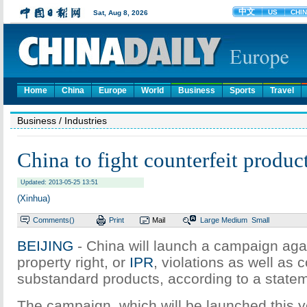
Home
China
Europe
World
Business
Sports
Travel
Business
/ Industries
China to fight counterfeit product
Updated: 2013-05-25 13:51
(Xinhua)
Comments(
)
Print
Mail
Large
Medium
Small
BEIJING
- China will launch a campaign agai
property right, or
IPR
, violations as well as 
substandard products, according to a statem
The campaign, which will be launched this ye