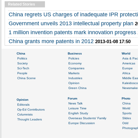
Related Stories
China regrets US charges of inadequate IPR protect
Government unveils 2013 intellectual property plan
2
1 million invention patents mark innovation progress
China grants more patents in 2012
2013-01-08 17:50