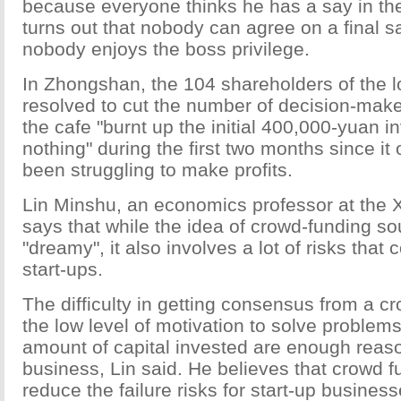
because everyone thinks he has a say in the
turns out that nobody can agree on a final s
nobody enjoys the boss privilege.
In Zhongshan, the 104 shareholders of the l
resolved to cut the number of decision-maker
the cafe "burnt up the initial 400,000-yuan i
nothing" during the first two months since i
been struggling to make profits.
Lin Minshu, an economics professor at the 
says that while the idea of crowd-funding s
"dreamy", it also involves a lot of risks that c
start-ups.
The difficulty in getting consensus from a c
the low level of motivation to solve problem
amount of capital invested are enough reason
business, Lin said. He believes that crowd 
reduce the failure risks for start-up busines