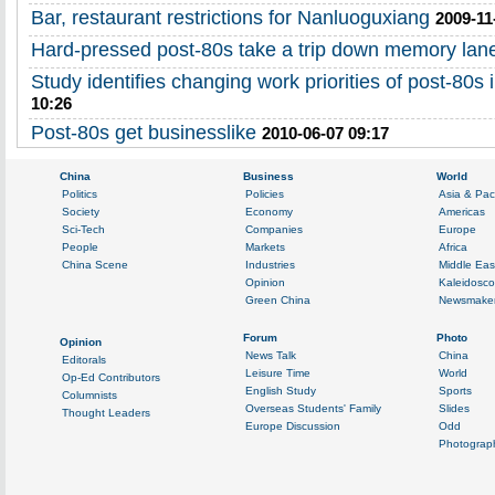
Bar, restaurant restrictions for Nanluoguxiang
2009-11
Hard-pressed post-80s take a trip down memory lan
Study identifies changing work priorities of post-80s 
10:26
Post-80s get businesslike
2010-06-07 09:17