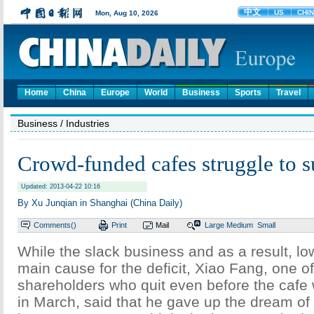
Home
China
Europe
World
Business
Sports
Travel
Business
/ Industries
Crowd-funded cafes struggle to s
Updated: 2013-04-22 10:16
By Xu Junqian in Shanghai (China Daily)
Comments(
)
Print
Mail
Large
Medium
Small
While the slack business and as a result, low
main cause for the deficit, Xiao Fang, one o
shareholders who quit even before the cafe
in March, said that he gave up the dream of