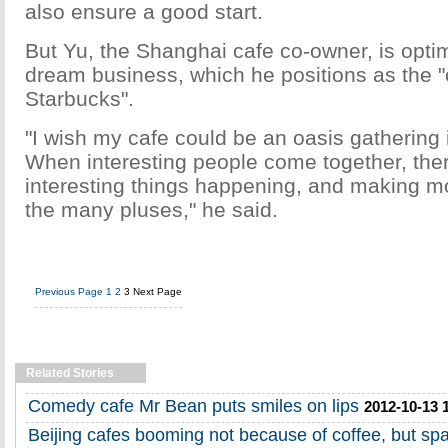
also ensure a good start.
But Yu, the Shanghai cafe co-owner, is optim
dream business, which he positions as the "
Starbucks".
"I wish my cafe could be an oasis gathering 
When interesting people come together, ther
interesting things happening, and making mo
the many pluses," he said.
Previous Page
1
2
3
Next Page
Related Stories
Comedy cafe Mr Bean puts smiles on lips
2012-10-13 
Beijing cafes booming not because of coffee, but sp