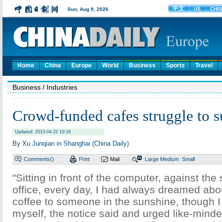
Home
China
Europe
World
Business
Sports
Travel
Business
/ Industries
Crowd-funded cafes struggle to s
Updated: 2013-04-22 10:16
By Xu Junqian in Shanghai (China Daily)
Comments(
)
Print
Mail
Large
Medium
Small
"Sitting in front of the computer, against the
office, every day, I had always dreamed abo
coffee to someone in the sunshine, though I 
myself, the notice said and urged like-minded