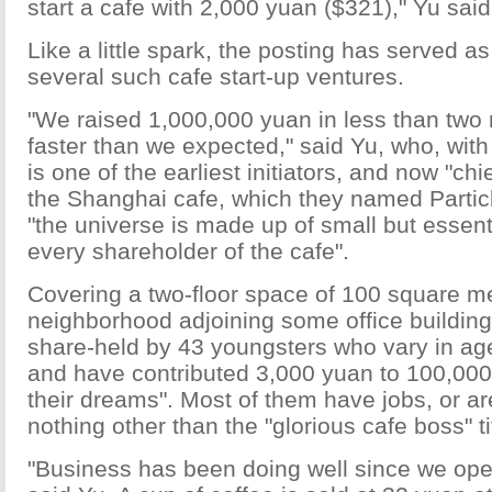
start a cafe with 2,000 yuan ($321)," Yu said
Like a little spark, the posting has served as 
several such cafe start-up ventures.
"We raised 1,000,000 yuan in less than tw
faster than we expected," said Yu, who, with
is one of the earliest initiators, and now "chi
the Shanghai cafe, which they named Partic
"the universe is made up of small but essentia
every shareholder of the cafe".
Covering a two-floor space of 100 square me
neighborhood adjoining some office buildings
share-held by 43 youngsters who vary in ag
and have contributed 3,000 yuan to 100,000 
their dreams". Most of them have jobs, or ar
nothing other than the "glorious cafe boss" ti
"Business has been doing well since we op