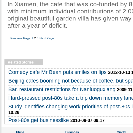
In Xiamen, the cafe that was co-funded by 
with minimum individual contributions of 2,0
original beautiful garden villa has given way
after a year of deficit.
Previous Page
1
2
3
Next Page
Related Stories
Comedy cafe Mr Bean puts smiles on lips
2012-10-13 
Beijing cafes booming not because of coffee, but sp
Bar, restaurant restrictions for Nanluoguxiang
2009-11
Hard-pressed post-80s take a trip down memory lan
Study identifies changing work priorities of post-80s 
10:26
Post-80s get businesslike
2010-06-07 09:17