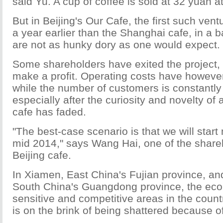
said Yu. A cup of coffee is sold at 32 yuan a
But in Beijing's Our Cafe, the first such ven
a year earlier than the Shanghai cafe, in a 
are not as hunky dory as one would expect.
Some shareholders have exited the project, as
make a profit. Operating costs have however
while the number of customers is constantly 
especially after the curiosity and novelty of
cafe has faded.
"The best-case scenario is that we will star
mid 2014," says Wang Hai, one of the share
Beijing cafe.
In Xiamen, East China's Fujian province, a
South China's Guangdong province, the eco
sensitive and competitive areas in the count
is on the brink of being shattered because of 