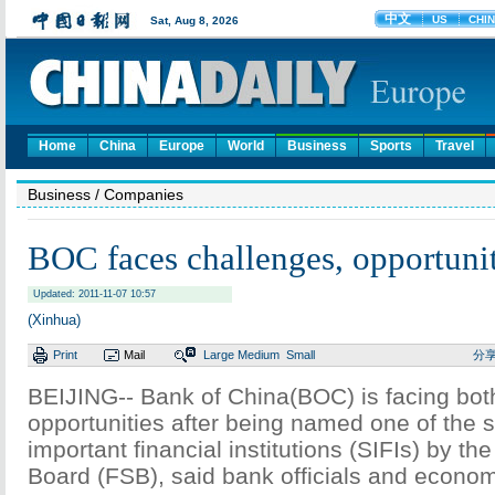
Home
China
Europe
World
Business
Sports
Travel
Business
/ Companies
BOC faces challenges, opportunit
Updated: 2011-11-07 10:57
(Xinhua)
Print
Mail
Large
Medium
Small
分
BEIJING-- Bank of China(BOC) is facing bot
opportunities after being named one of the 
important financial institutions (SIFIs) by the
Board (FSB), said bank officials and econom