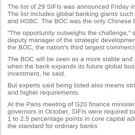
The list of 29 SIFIs was announced Friday 
The list includes global banking giants suc
and HSBC. The BOC was the only Chinese ba
"The opportunity outweighs the challenge," 
deputy manager of the strategic developmen
the BOC, the nation's third largest commerci
The BOC will be seen as a more stable and r
when the bank expands its future global bu
investment, he said.
But experts said being listed also means stri
and higher requirements.
At the Paris meeting of G20 finance ministe
governors in October, SIFIs were required to
1 to 2.5 percentage points in core capital a
the standard for ordinary banks