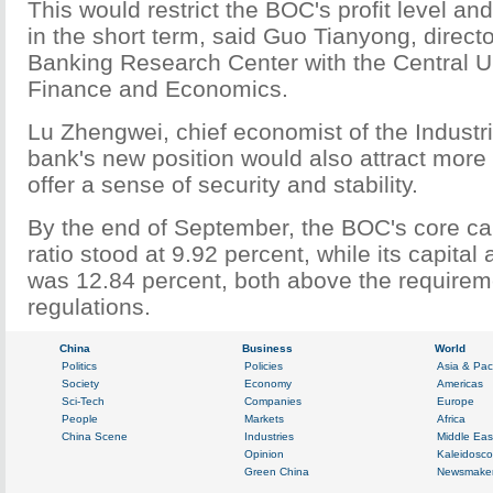
This would restrict the BOC's profit level a
in the short term, said Guo Tianyong, directo
Banking Research Center with the Central Un
Finance and Economics.
Lu Zhengwei, chief economist of the Industri
bank's new position would also attract more 
offer a sense of security and stability.
By the end of September, the BOC's core ca
ratio stood at 9.92 percent, while its capital
was 12.84 percent, both above the requirem
regulations.