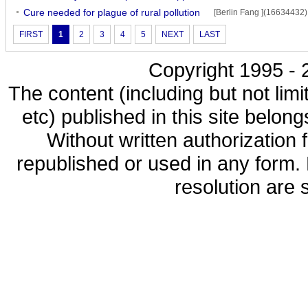
Cure needed for plague of rural pollution
[Berlin Fang ](16634432)
FIRST
1
2
3
4
5
NEXT
LAST
Copyright 1995 - 2
The content (including but not limi
etc) published in this site belon
Without written authorization
republished or used in any form.
resolution are s