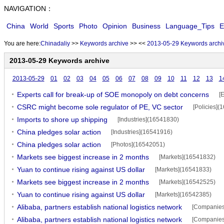
NAVIGATION：
China
World
Sports
Photo
Opinion
Business
Language_Tips
E
You are here:
Chinadaliy
>>
Keywords archive
>>
<<
2013-05-29 Keywords archi
2013-05-29 Keywords archive
2013-05-29
01
02
03
04
05
06
07
08
09
10
11
12
13
1
Experts call for break-up of SOE monopoly on debt concerns
[
CSRC might become sole regulator of PE, VC sector
[Policies](
Imports to shore up shipping
[Industries](16541830)
China pledges solar action
[Industries](16541916)
China pledges solar action
[Photos](16542051)
Markets see biggest increase in 2 months
[Markets](16541832)
Yuan to continue rising against US dollar
[Markets](16541833)
Markets see biggest increase in 2 months
[Markets](16542525)
Yuan to continue rising against US dollar
[Markets](16542385)
Alibaba, partners establish national logistics network
[Companies
Alibaba, partners establish national logistics network
[Companies