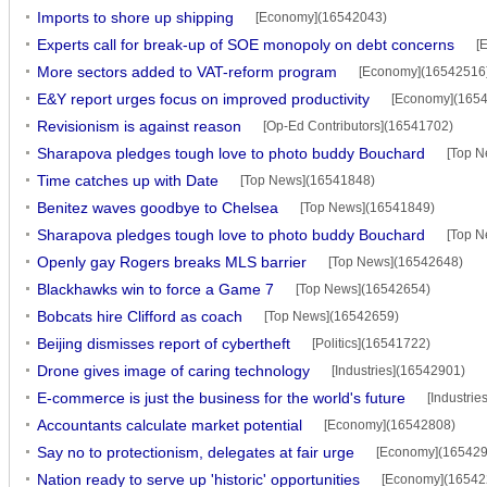
Imports to shore up shipping
[Economy](16542043)
Experts call for break-up of SOE monopoly on debt concerns
[
More sectors added to VAT-reform program
[Economy](16542516
E&Y report urges focus on improved productivity
[Economy](165
Revisionism is against reason
[Op-Ed Contributors](16541702)
Sharapova pledges tough love to photo buddy Bouchard
[Top N
Time catches up with Date
[Top News](16541848)
Benitez waves goodbye to Chelsea
[Top News](16541849)
Sharapova pledges tough love to photo buddy Bouchard
[Top N
Openly gay Rogers breaks MLS barrier
[Top News](16542648)
Blackhawks win to force a Game 7
[Top News](16542654)
Bobcats hire Clifford as coach
[Top News](16542659)
Beijing dismisses report of cybertheft
[Politics](16541722)
Drone gives image of caring technology
[Industries](16542901)
E-commerce is just the business for the world's future
[Industri
Accountants calculate market potential
[Economy](16542808)
Say no to protectionism, delegates at fair urge
[Economy](165429
Nation ready to serve up 'historic' opportunities
[Economy](16542