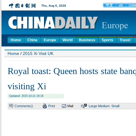
Home
China
Europe
World
Business
Sports
Travel
Home
/
2015 Xi Visit UK
Royal toast: Queen hosts state banq
visiting Xi
Updated: 2015-10-21 19:18
Comments(
)
Print
Mail
Large
Medium
Small