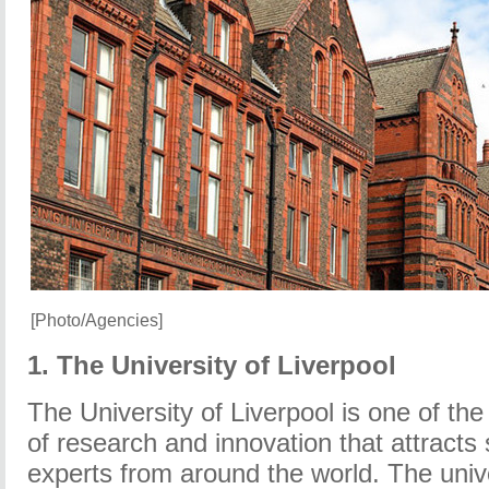
[Photo/Agencies]
1. The University of Liverpool
The University of Liverpool is one of the 
of research and innovation that attracts
experts from around the world. The univ