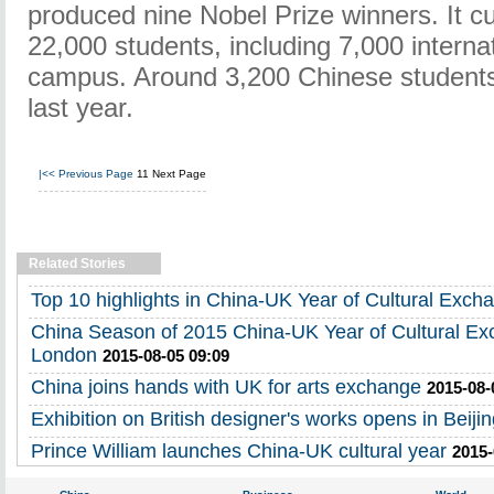
produced nine Nobel Prize winners. It cu
22,000 students, including 7,000 interna
campus. Around 3,200 Chinese students
last year.
|<<
Previous Page
11
Next Page
Related Stories
Top 10 highlights in China-UK Year of Cultural Exch
China Season of 2015 China-UK Year of Cultural Ex
London
2015-08-05 09:09
China joins hands with UK for arts exchange
2015-08-
Exhibition on British designer's works opens in Beiji
Prince William launches China-UK cultural year
2015-