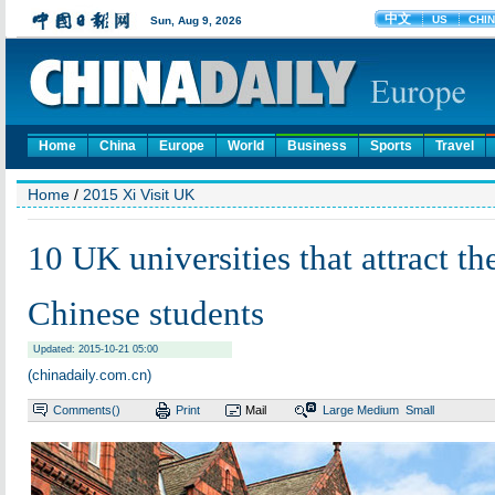
Home
China
Europe
World
Business
Sports
Travel
Home
/
2015 Xi Visit UK
10 UK universities that attract th
Chinese students
Updated: 2015-10-21 05:00
(chinadaily.com.cn)
Comments(
)
Print
Mail
Large
Medium
Small