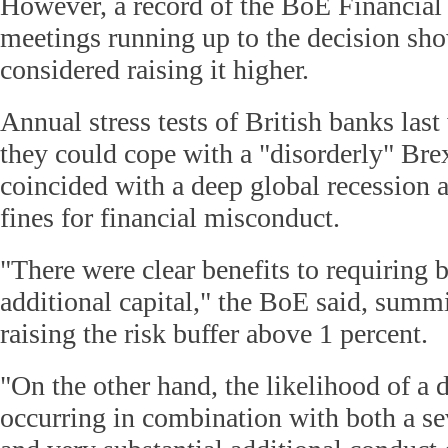
However, a record of the BoE Financial
meetings running up to the decision sho
considered raising it higher.
Annual stress tests of British banks las
they could cope with a "disorderly" Brexi
coincided with a deep global recession a
fines for financial misconduct.
"There were clear benefits to requiring 
additional capital," the BoE said, summi
raising the risk buffer above 1 percent.
"On the other hand, the likelihood of a 
occurring in combination with both a se