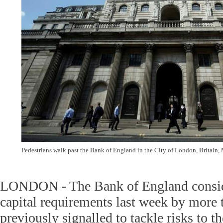
Pedestrians walk past the Bank of England in the City of London, Britain,
LONDON - The Bank of England conside
capital requirements last week by more 
previously signalled to tackle risks to t