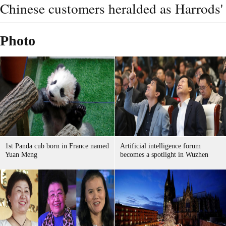
Chinese customers heralded as Harrods'
Photo
1st Panda cub born in France named
Artificial intelligence forum
Yuan Meng
becomes a spotlight in Wuzhen