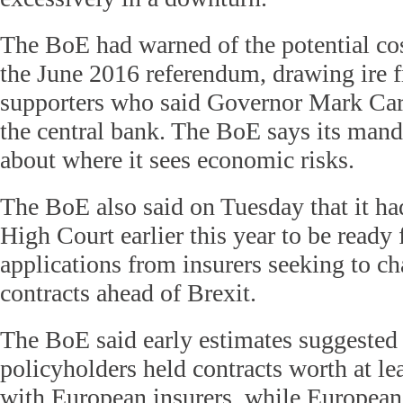
The BoE had warned of the potential cos
the June 2016 referendum, drawing ire 
supporters who said Governor Mark Car
the central bank. The BoE says its mandat
about where it sees economic risks.
The BoE also said on Tuesday that it h
High Court earlier this year to be ready f
applications from insurers seeking to ch
contracts ahead of Brexit.
The BoE said early estimates suggested 
policyholders held contracts worth at le
with European insurers, while Europeans