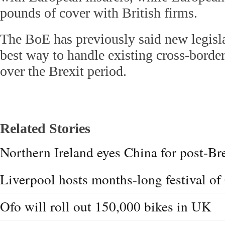
pounds of cover with British firms.
The BoE has previously said new legisl
best way to handle existing cross-border
over the Brexit period.
Related Stories
Northern Ireland eyes China for post-Bre
Liverpool hosts months-long festival of 
Ofo will roll out 150,000 bikes in UK