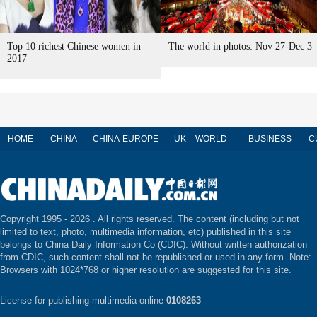
Top 10 richest Chinese women in
The world in photos: Nov 27-Dec 3
2017
HOME
CHINA
CHINA-EUROPE
UK
WORLD
BUSINESS
C
Copyright 1995 -
2026 . All rights reserved. The content (including but not
limited to text, photo, multimedia information, etc) published in this site
belongs to China Daily Information Co (CDIC). Without written authorization
from CDIC, such content shall not be republished or used in any form. Note:
Browsers with 1024*768 or higher resolution are suggested for this site.
License for publishing multimedia online
0108263