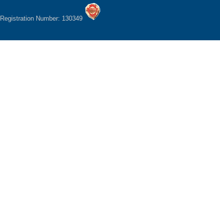
Registration Number: 130349