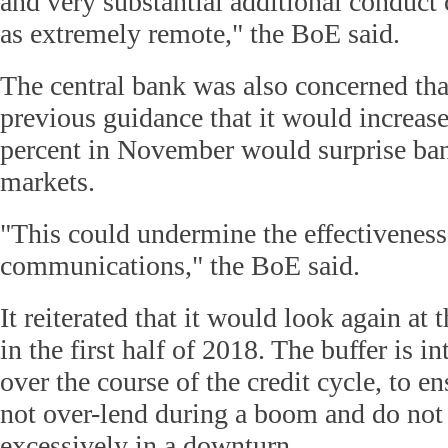
and very substantial additional conduct 
as extremely remote," the BoE said.
The central bank was also concerned tha
previous guidance that it would increas
percent in November would surprise ban
markets.
"This could undermine the effectiveness
communications," the BoE said.
It reiterated that it would look again at
in the first half of 2018. The buffer is in
over the course of the credit cycle, to e
not over-lend during a boom and do not 
excessively in a downturn.