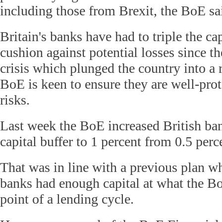
including those from Brexit, the BoE sa
Britain's banks have had to triple the cap
cushion against potential losses since t
crisis which plunged the country into a 
BoE is keen to ensure they are well-prot
risks.
Last week the BoE increased British ban
capital buffer to 1 percent from 0.5 perc
That was in line with a previous plan w
banks had enough capital at what the Bo
point of a lending cycle.