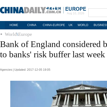
Aug 10, 2026
HOME
CHINA
CHINA-EUROPE
UK
WORLD
BUSINES
World
\
Europe
Bank of England considered b
to banks' risk buffer last week
Agencies | Updated: 2017-12-05 19:05