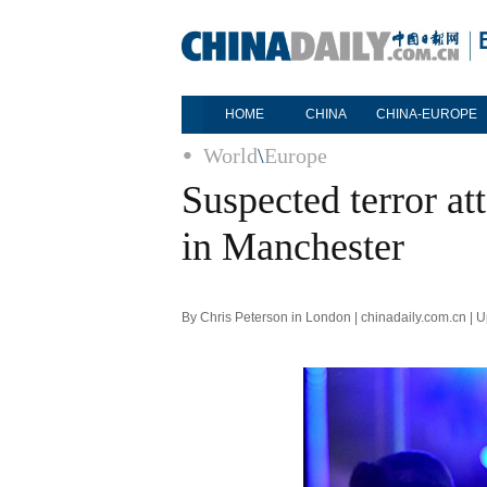
HOME
CHINA
CHINA-EUROPE
World
\
Europe
Suspected terror att
in Manchester
By Chris Peterson in London | chinadaily.com.cn |