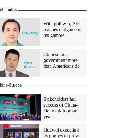
olumnists
With poll win, Abe
reaches endgame of
his gamble
Chinese trust
government more
than Americans do
hina-Europe
Stakeholders hail
success of China-
Denmark tourism
year
Huawei expecting
its phones to grow