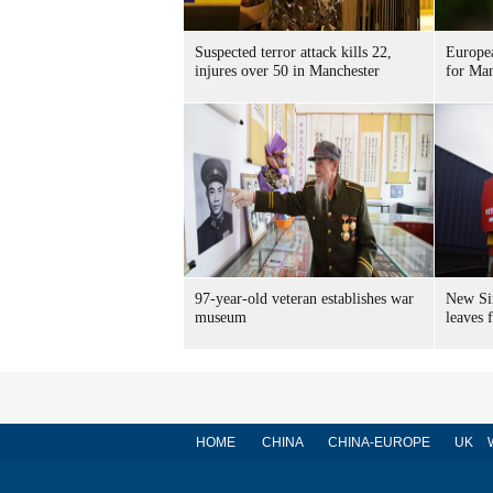
Suspected terror attack kills 22,
Europea
injures over 50 in Manchester
for Man
97-year-old veteran establishes war
New Sin
museum
leaves
HOME
CHINA
CHINA-EUROPE
UK