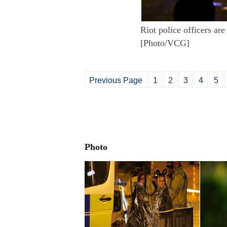
Riot police officers ar
[Photo/VCG]
Previous Page
1
2
3
4
5
Photo