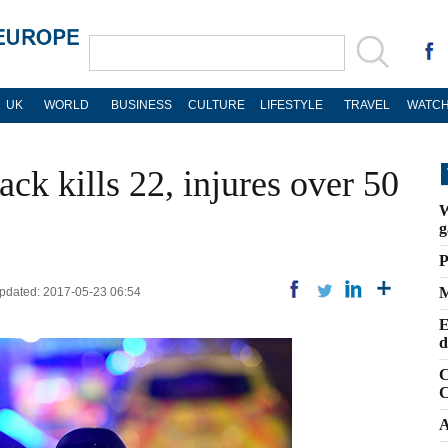
UK
WORLD
BUSINESS
CULTURE
LIFESTYLE
TRAVEL
WATCH
ack kills 22, injures over 50
W
g
P
M
 Updated: 2017-05-23 06:54
E
d
C
C
A