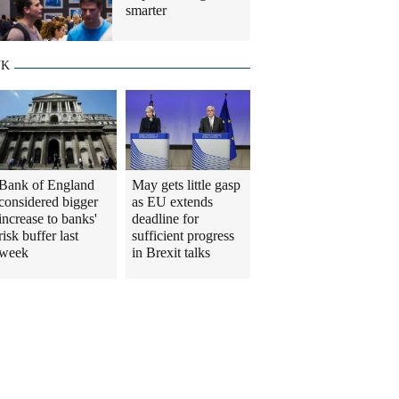
smarter
UK
Bank of England
May gets little gasp
considered bigger
as EU extends
increase to banks'
deadline for
risk buffer last
sufficient progress
week
in Brexit talks