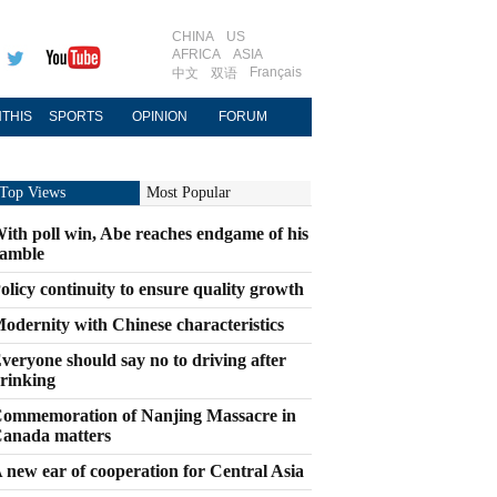
CHINA
US
AFRICA
ASIA
Français
中文
双语
THIS
SPORTS
OPINION
FORUM
Top Views
Most Popular
ith poll win, Abe reaches endgame of his
amble
olicy continuity to ensure quality growth
odernity with Chinese characteristics
veryone should say no to driving after
rinking
ommemoration of Nanjing Massacre in
anada matters
 new ear of cooperation for Central Asia