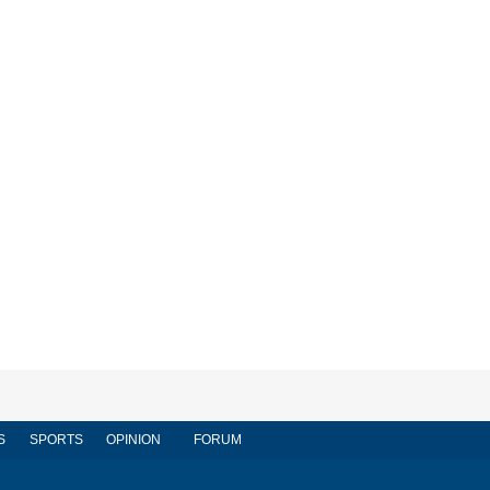
S
SPORTS
OPINION
FORUM