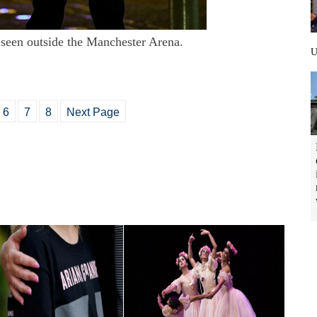
e seen outside the Manchester Arena.
6
7
8
Next Page