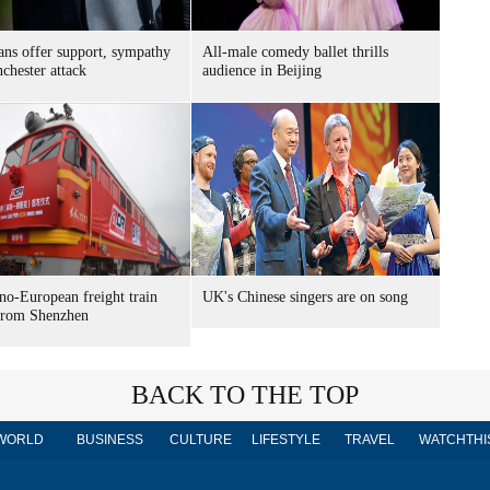
ns offer support, sympathy
All-male comedy ballet thrills
chester attack
audience in Beijing
o-European freight train
UK's Chinese singers are on song
 from Shenzhen
BACK TO THE TOP
WORLD
BUSINESS
CULTURE
LIFESTYLE
TRAVEL
WATCHTHI