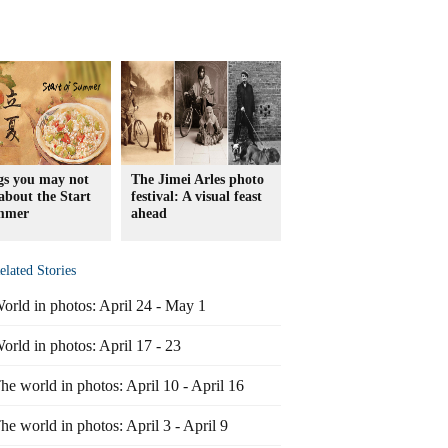
gs you may not
The Jimei Arles photo
bout the Start
festival: A visual feast
mmer
ahead
elated Stories
orld in photos: April 24 - May 1
orld in photos: April 17 - 23
he world in photos: April 10 - April 16
he world in photos: April 3 - April 9