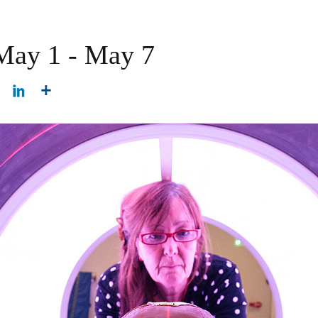
 May 1 - May 7