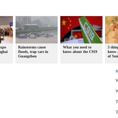
expo
Rainstorms cause
What you need to
5 thin
nghai
floods, trap cars in
know about the C919
know a
Guangzhou
of Su
R
W
W
T
T