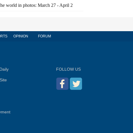
he world in photos: March 27 - April 2
RTS
OPINION
FORUM
Daily
FOLLOW US
Site
yment