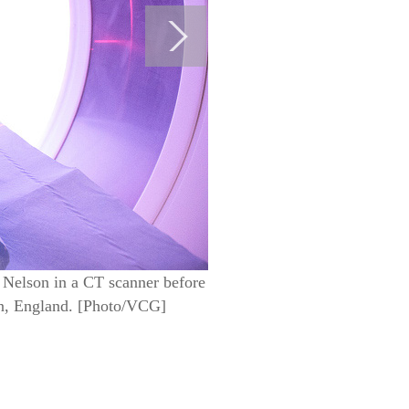
 Nelson in a CT scanner before
on, England. [Photo/VCG]