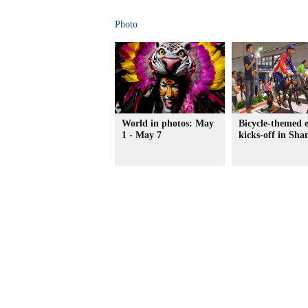
Photo
World in photos: May
Bicycle-themed 
1 - May 7
kicks-off in Sha