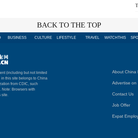
T
BACK TO THE TOP
D
BUSINESS
CULTURE
LIFESTYLE
TRAVEL
WATCHTHIS
SPO
About China 
ent (including but not limited
 in this site belongs to China
Advertise on 
ization from CDIC, such
m. Note: Browsers with
Contact Us
 site.
Job Offer
Expat Emplo