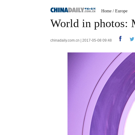
Home
/
Europe
World in photos:
chinadaily.com.cn | 2017-05-08 09:48