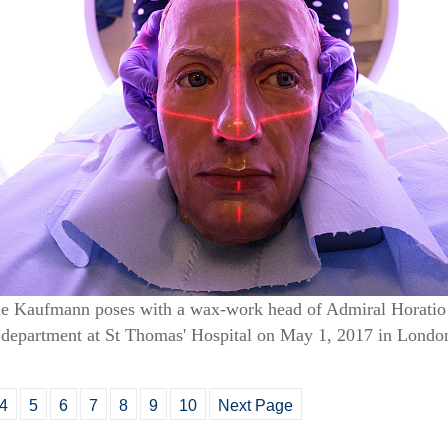
rie Kaufmann poses with a wax-work head of Admiral Horatio
gy department at St Thomas' Hospital on May 1, 2017 in Lond
4
5
6
7
8
9
10
Next Page