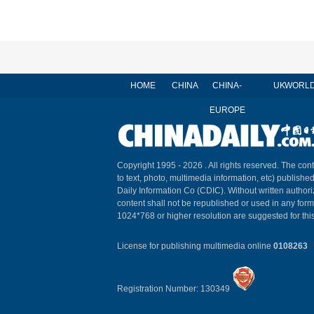
HOME
CHINA
CHINA-
UK
WORL
EUROPE
Copyright 1995 -
2026 . All rights reserved. The cont
to text, photo, multimedia information, etc) published
Daily Information Co (CDIC). Without written author
content shall not be republished or used in any for
1024*768 or higher resolution are suggested for this
License for publishing multimedia online
0108263
Registration Number: 130349