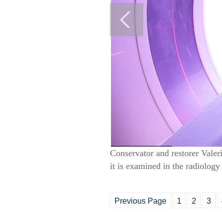
Conservator and restorer Vale
it is examined in the radiolo
Previous Page
1
2
3